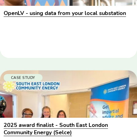
OpenLV - using data from your local substation
CASE STUDY
2025 award finalist - South East London
Community Energy (Selce)