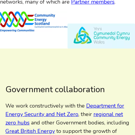
networks, many of which are
Partner members
.
Government collaboration
We work constructively with the
Department for
Energy Security and Net Zero
, their
regional net
zero hubs
and other Government bodies, including
Great British Energy
to support the growth of