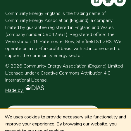
LinkedIn
Bluesky
YouT
Community Energy England is the trading name of
Community Energy Association (England), a company
limited by guarantee registered in England and Wales
(company number 09042561). Registered office: The
Workstation, 15 Paternoster Row, Sheffield S1 2BX. We
operate on a not-for-profit basis, with all income used to
support the community energy sector.
© 2026 Community Energy Association (England) Limited
Licensed under a Creative Commons Attribution 4.0
International License.
Made by
We uses cookies to provide necessary site functionality and
improve your experience. By browsing our website, you