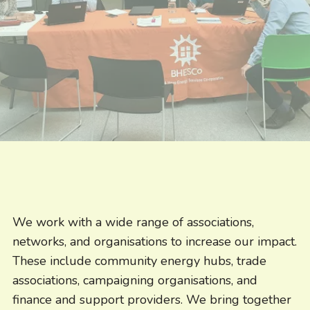
We work with a wide range of associations,
networks, and organisations to increase our impact.
These include community energy hubs, trade
associations, campaigning organisations, and
finance and support providers. We bring together