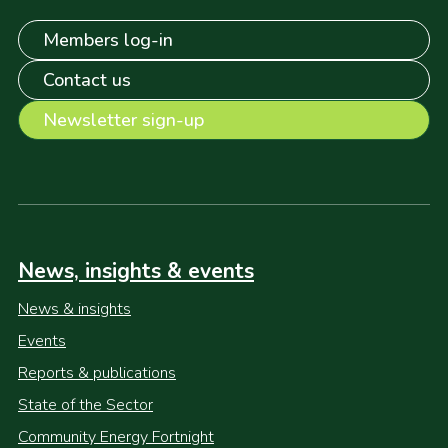
Members log-in
Contact us
Newsletter sign-up
News, insights & events
News & insights
Events
Reports & publications
State of the Sector
Community Energy Fortnight