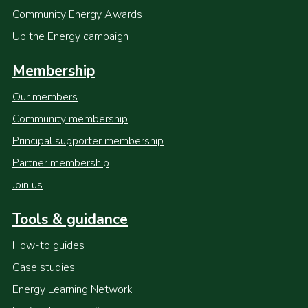
Community Energy Awards
Up the Energy campaign
Membership
Our members
Community membership
Principal supporter membership
Partner membership
Join us
Tools & guidance
How-to guides
Case studies
Energy Learning Network