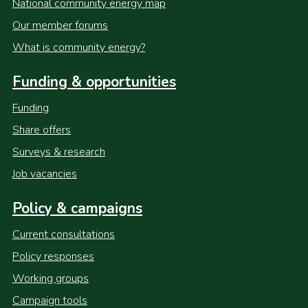
National community energy map
Our member forums
What is community energy?
Funding & opportunities
Funding
Share offers
Surveys & research
Job vacancies
Policy & campaigns
Current consultations
Policy responses
Working groups
Campaign tools