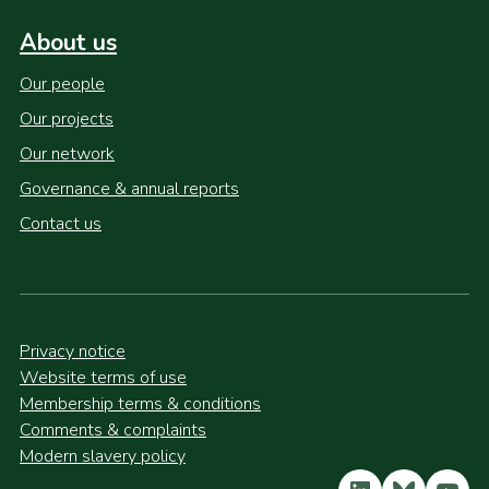
About us
Our people
Our projects
Our network
Governance & annual reports
Contact us
Privacy notice
Website terms of use
Membership terms & conditions
Comments & complaints
Modern slavery policy