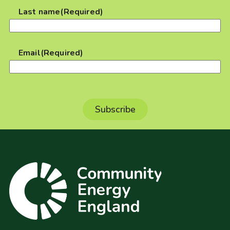
Last name
(Required)
Email
(Required)