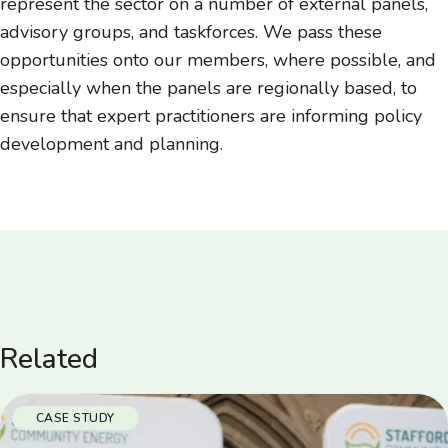
represent the sector on a number of external panels,
advisory groups, and taskforces. We pass these
opportunities onto our members, where possible, and
especially when the panels are regionally based, to
ensure that expert practitioners are informing policy
development and planning.
Related
CASE STUDY