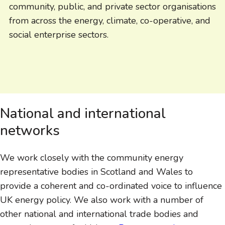
community, public, and private sector organisations
from across the energy, climate, co-operative, and
social enterprise sectors.
National and international
networks
We work closely with the community energy
representative bodies in Scotland and Wales to
provide a coherent and co-ordinated voice to influence
UK energy policy. We also work with a number of
other national and international trade bodies and