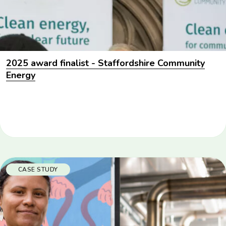
2025 award finalist - Staffordshire Community
Energy
CASE STUDY