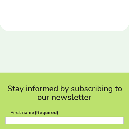
Stay informed by subscribing to
our newsletter
First name
(Required)