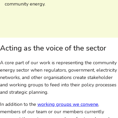
community energy.
Acting as the voice of the sector
A core part of our work is representing the community
energy sector when regulators, government, electricity
networks, and other organisations create stakeholder
and working groups to feed into their policy processes
and strategic planning.
In addition to the
working groups we convene
,
members of our team or our members currently