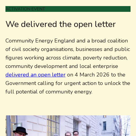
ACTIVATION EVENT
We delivered the open letter
Community Energy England and a broad coalition
of civil society organisations, businesses and public
figures working across climate, poverty reduction,
community development and local enterprise
delivered an open letter
on 4 March 2026 to the
Government calling for urgent action to unlock the
full potential of community energy.