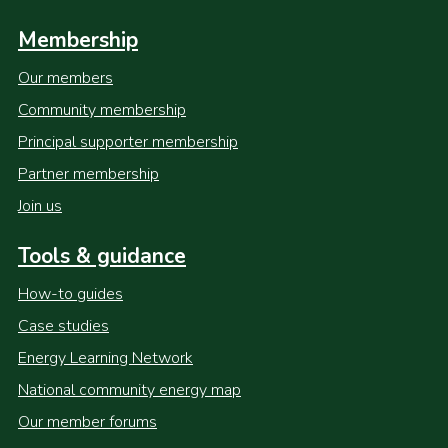
Membership
Our members
Community membership
Principal supporter membership
Partner membership
Join us
Tools & guidance
How-to guides
Case studies
Energy Learning Network
National community energy map
Our member forums