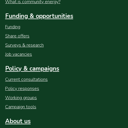
What is community energy?
Funding & opportunities
Funding
Share offers
Surveys & research
Job vacancies
Policy & campaigns
Current consultations
Policy responses
Working groups
Campaign tools
About us