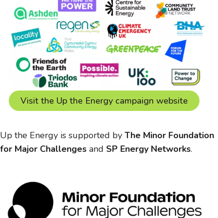
Visit the Up the Energy campaign website
Up the Energy is supported by
The Minor Foundation
for Major Challenges
and
SP Energy Networks
.