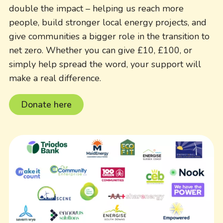
double the impact – helping us reach more
people, build stronger local energy projects, and
give communities a bigger role in the transition to
net zero. Whether you can give £10, £100, or
simply help spread the word, your support will
make a real difference.
Donate here