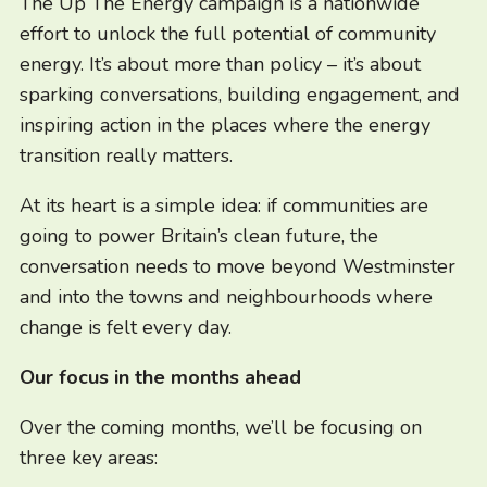
The Up The Energy campaign is a nationwide
effort to unlock the full potential of community
energy. It’s about more than policy – it’s about
sparking conversations, building engagement, and
inspiring action in the places where the energy
transition really matters.
At its heart is a simple idea: if communities are
going to power Britain’s clean future, the
conversation needs to move beyond Westminster
and into the towns and neighbourhoods where
change is felt every day.
Our focus in the months ahead
Over the coming months, we’ll be focusing on
three key areas: