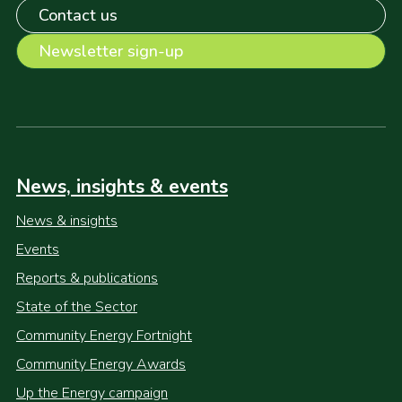
Contact us
Newsletter sign-up
News, insights & events
News & insights
Events
Reports & publications
State of the Sector
Community Energy Fortnight
Community Energy Awards
Up the Energy campaign