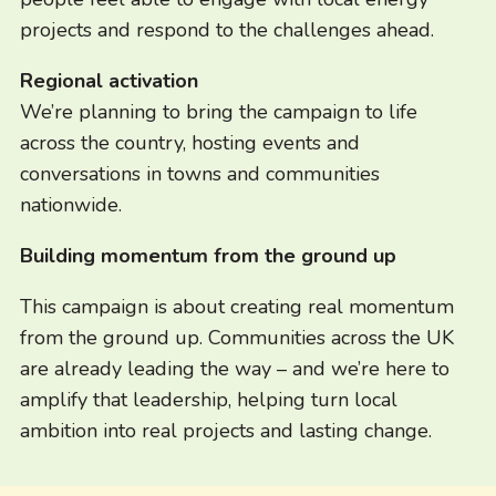
projects and respond to the challenges ahead.
Regional activation
We’re planning to bring the campaign to life
across the country, hosting events and
conversations in towns and communities
nationwide.
Building momentum from the ground up
This campaign is about creating real momentum
from the ground up. Communities across the UK
are already leading the way – and we’re here to
amplify that leadership, helping turn local
ambition into real projects and lasting change.