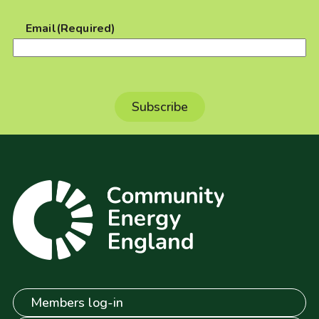
Email
(Required)
Members log-in