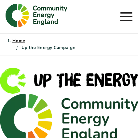
Skip
to
Men
content
Home
Up the Energy Campaign