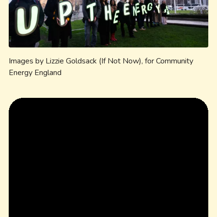
Images by Lizzie Goldsack (If Not Now), for Community
Energy England