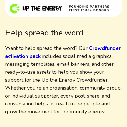
Help spread the word
Want to help spread the word? Our
Crowdfunder
activation pack
includes social media graphics,
messaging templates, email banners, and other
ready-to-use assets to help you show your
support for the Up the Energy Crowdfunder.
Whether you’re an organisation, community group,
or individual supporter, every post, share, and
conversation helps us reach more people and
grow the movement for community energy.