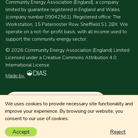
Community Energy Association (England), a company
limited by guarantee registered in England and Wales
(company number 09042561). Registered office: The
Workstation, 15 Paternoster Row, Sheffield S1 2BX. We
operate on a not-for-profit basis, with all income used to
support the community energy sector.
© 2026 Community Energy Association (England) Limited
Licensed under a Creative Commons Attribution 4.0
International License.
Made by
We uses cookies to provide necessary site functionality and
improve your experience. By browsing our website, you
consent to our use of cookies.
Accept
Reject