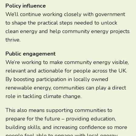
Policy influence
We’ll continue working closely with government
to shape the practical steps needed to unlock
clean energy and help community energy projects
thrive.
Public engagement
We’re working to make community energy visible,
relevant and actionable for people across the UK.
By boosting participation in locally owned
renewable energy, communities can play a direct
role in tackling climate change.
This also means supporting communities to
prepare for the future – providing education,
building skills, and increasing confidence so more
people feel able to engage with local energy