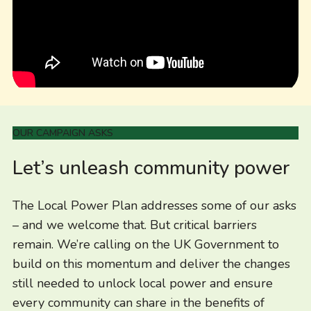
OUR CAMPAIGN ASKS
Let’s unleash community power
The Local Power Plan addresses some of our asks
– and we welcome that. But critical barriers
remain. We’re calling on the UK Government to
build on this momentum and deliver the changes
still needed to unlock local power and ensure
every community can share in the benefits of