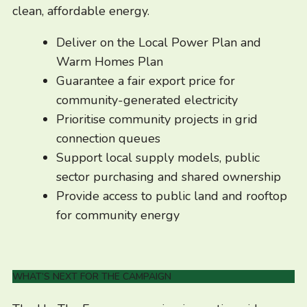
clean, affordable energy.
Deliver on the Local Power Plan and
Warm Homes Plan
Guarantee a fair export price for
community-generated electricity
Prioritise community projects in grid
connection queues
Support local supply models, public
sector purchasing and shared ownership
Provide access to public land and rooftop
for community energy
WHAT’S NEXT FOR THE CAMPAIGN