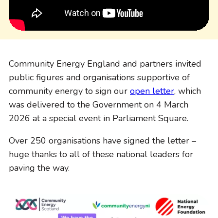
Community Energy England and partners invited
public figures and organisations supportive of
community energy to sign our
open letter
, which
was delivered to the Government on 4 March
2026 at a special event in Parliament Square.
Over 250 organisations have signed the letter –
huge thanks to all of these national leaders for
paving the way.