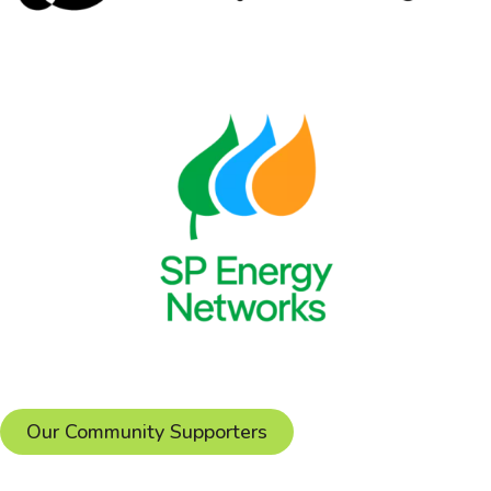
Our Community Supporters