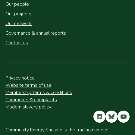
Our people
Our projects
Our network
Governance & annual reports
Contact us
Privacy notice
Website terms of use
Membership terms & conditions
Comments & complaints
Modern slavery policy
LinkedIn
Bluesky
YouT
Community Energy England is the trading name of