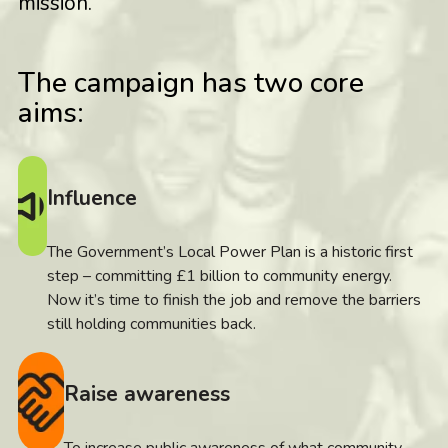
mission.
The campaign has two core
aims:
Influence
The Government’s Local Power Plan is a historic first
step – committing £1 billion to community energy.
Now it’s time to finish the job and remove the barriers
still holding communities back.
Raise awareness
To increase public awareness of what community