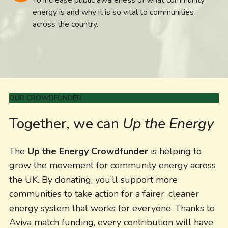
energy is and why it is so vital to communities
across the country.
OUR CROWDFUNDER
Together, we can
Up the Energy
The
Up the Energy Crowdfunder
is helping to
grow the movement for community energy across
the UK. By donating, you’ll support more
communities to take action for a fairer, cleaner
energy system that works for everyone. Thanks to
Aviva match funding, every contribution will have