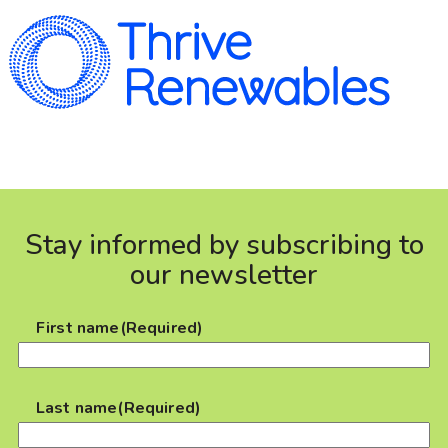
Stay informed by subscribing to
our newsletter
First name
(Required)
Last name
(Required)