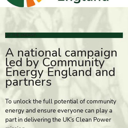
UP THE ENERGY
A national campaign
led by Community
Energy England and
partners
To unlock the full potential of community
energy and ensure everyone can play a
part in delivering the UK’s Clean Power