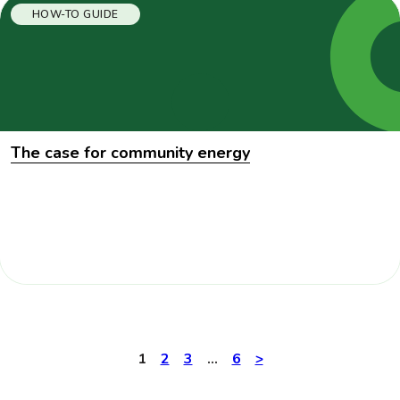
HOW-TO GUIDE
The case for community energy
1
2
3
…
6
Next
>