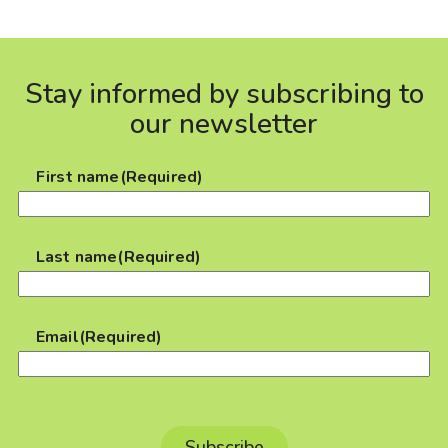
Stay informed by subscribing to
our newsletter
First name
(Required)
Last name
(Required)
Email
(Required)