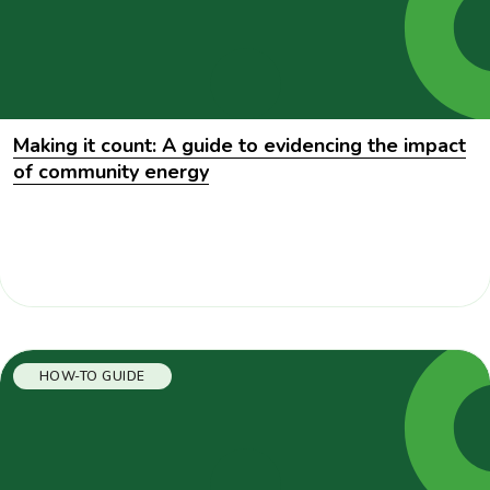
Making it count: A guide to evidencing the impact
of community energy
HOW-TO GUIDE