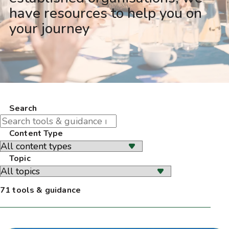
have resources to help you on
your journey
Search
Content Type
Topic
71 tools & guidance