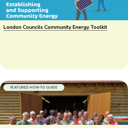
London Councils Community Energy Toolkit
FEATURED HOW-TO GUIDE