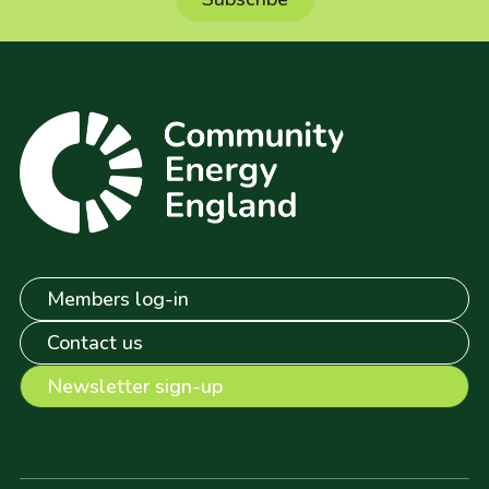
Members log-in
Contact us
Newsletter sign-up