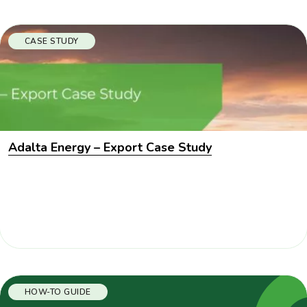
CASE STUDY
Adalta Energy – Export Case Study
HOW-TO GUIDE