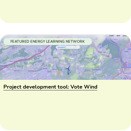
FEATURED ENERGY LEARNING NETWORK
Project development tool: Vote Wind