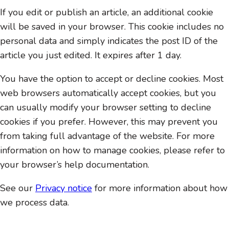
If you edit or publish an article, an additional cookie
will be saved in your browser. This cookie includes no
personal data and simply indicates the post ID of the
article you just edited. It expires after 1 day.
You have the option to accept or decline cookies. Most
web browsers automatically accept cookies, but you
can usually modify your browser setting to decline
cookies if you prefer. However, this may prevent you
from taking full advantage of the website. For more
information on how to manage cookies, please refer to
your browser’s help documentation.
See our
Privacy notice
for more information about how
we process data.