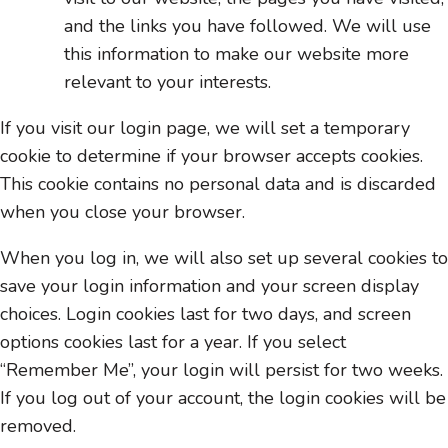
and the links you have followed. We will use
this information to make our website more
relevant to your interests.
If you visit our login page, we will set a temporary
cookie to determine if your browser accepts cookies.
This cookie contains no personal data and is discarded
when you close your browser.
When you log in, we will also set up several cookies to
save your login information and your screen display
choices. Login cookies last for two days, and screen
options cookies last for a year. If you select
“Remember Me”, your login will persist for two weeks.
If you log out of your account, the login cookies will be
removed.