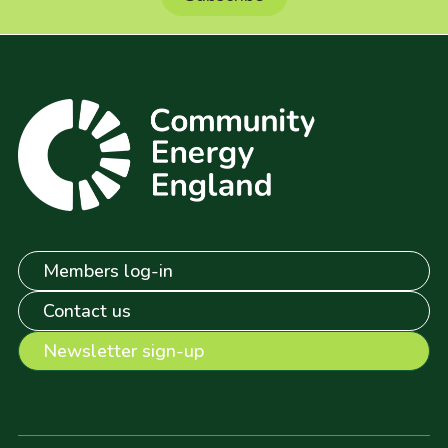
Members log-in
Contact us
Newsletter sign-up