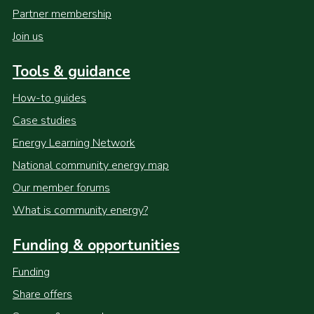
Partner membership
Join us
Tools & guidance
How-to guides
Case studies
Energy Learning Network
National community energy map
Our member forums
What is community energy?
Funding & opportunities
Funding
Share offers