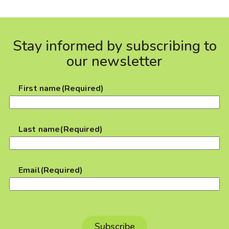
Stay informed by subscribing to
our newsletter
First name
(Required)
Last name
(Required)
Email
(Required)