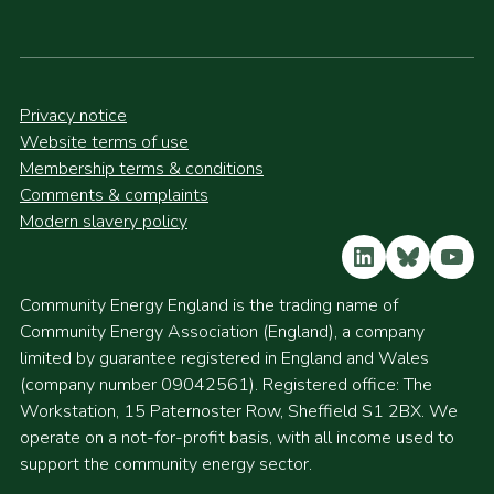
Privacy notice
Website terms of use
Membership terms & conditions
Comments & complaints
Modern slavery policy
LinkedIn
Bluesky
YouT
Community Energy England is the trading name of
Community Energy Association (England), a company
limited by guarantee registered in England and Wales
(company number 09042561). Registered office: The
Workstation, 15 Paternoster Row, Sheffield S1 2BX. We
operate on a not-for-profit basis, with all income used to
support the community energy sector.