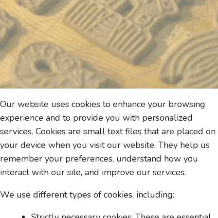
Our website uses cookies to enhance your browsing
experience and to provide you with personalized
services. Cookies are small text files that are placed on
your device when you visit our website. They help us
remember your preferences, understand how you
interact with our site, and improve our services.
We use different types of cookies, including:
Strictly necessary cookies: These are essential