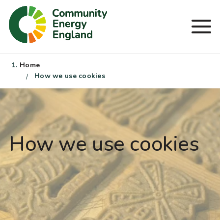
Skip
to
Men
content
Home
How we use cookies
How we use cookies