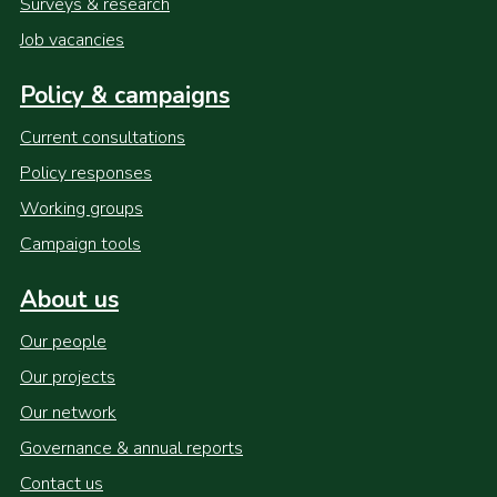
Surveys & research
Job vacancies
Policy & campaigns
Current consultations
Policy responses
Working groups
Campaign tools
About us
Our people
Our projects
Our network
Governance & annual reports
Contact us