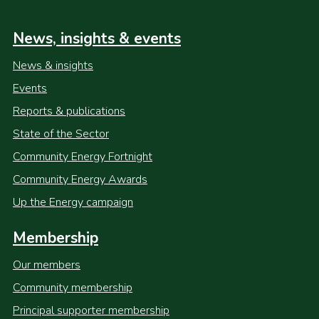
News, insights & events
News & insights
Events
Reports & publications
State of the Sector
Community Energy Fortnight
Community Energy Awards
Up the Energy campaign
Membership
Our members
Community membership
Principal supporter membership