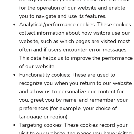
for the operation of our website and enable
you to navigate and use its features.
Analytical/performance cookies: These cookies
collect information about how visitors use our
website, such as which pages are visited most
often and if users encounter error messages.
This data helps us to improve the performance
of our website.
Functionality cookies: These are used to
recognize you when you return to our website
and allow us to personalize our content for
you, greet you by name, and remember your
preferences (for example, your choice of
language or region).
Targeting cookies: These cookies record your
visit to our website, the pages you have visited,