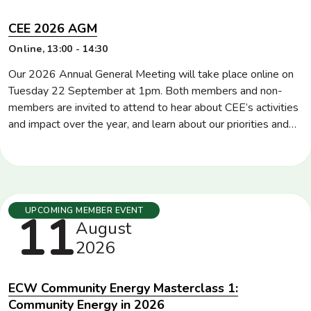
CEE 2026 AGM
Location
Online
Time
13:00 - 14:30
Our 2026 Annual General Meeting will take place online on
Tuesday 22 September at 1pm. Both members and non-
members are invited to attend to hear about CEE’s activities
and impact over the year, and learn about our priorities and
plans for the rest of 2026 and into 2027. CEE members will
also be invited to vote for directors and […]
Tuesday
11
UPCOMING MEMBER EVENT
August
2026
ECW Community Energy Masterclass 1:
Community Energy in 2026