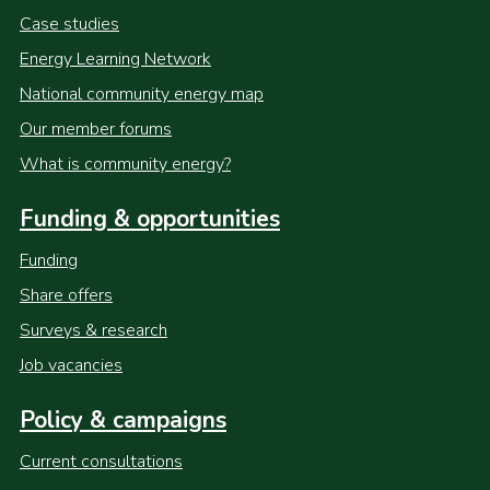
Case studies
Energy Learning Network
National community energy map
Our member forums
What is community energy?
Funding & opportunities
Funding
Share offers
Surveys & research
Job vacancies
Policy & campaigns
Current consultations