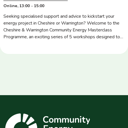
Location
Online
Time
13:00 - 15:00
Seeking specialised support and advice to kickstart your
energy project in Cheshire or Warrington? Welcome to the
Cheshire & Warrington Community Energy Masterclass
Programme, an exciting series of 5 workshops designed to
upskill community energy groups, stakeholders and those
starting their energy journey in key areas, such as energy
project development and management, community
governance, […]