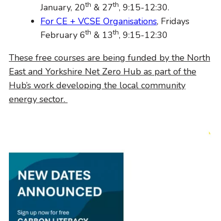
th
th
January, 20
& 27
, 9:15-12:30.
For CE + VCSE Organisations
, Fridays
th
th
February 6
& 13
, 9:15-12:30
These free courses are being funded by the North
East and Yorkshire Net Zero Hub as part of the
Hub’s work developing the local community
energy sector.