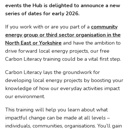
i
events the Hub is delighted to announce a new
o
series of dates for early 2026.
n
If you work with or are you part of a
community
energy group or third sector organisation in the
North East or Yorkshire
and have the ambition to
drive forward local energy projects, our free
Carbon Literacy training could be a vital first step.
Carbon Literacy lays the groundwork for
developing local energy projects by boosting your
knowledge of how our everyday activities impact
our environment.
This training will help you learn about what
impactful change can be made at all levels –
individuals, communities, organisations. You’ll gain