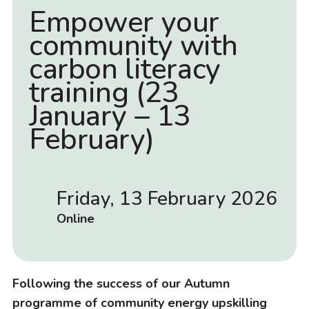
Empower your
community with
carbon literacy
training (23
January – 13
February)
Friday, 13 February 2026
D
a
L
Online
t
o
e
c
a
Following the success of our Autumn
t
programme of community energy upskilling