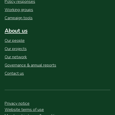
Policy responses
Working groups
Campaign tools
About us
Our people
Our projects
Our network
Governance & annual reports
Contact us
Privacy notice
Website terms of use