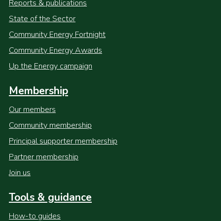
Reports & publications
State of the Sector
Community Energy Fortnight
Community Energy Awards
Up the Energy campaign
Membership
Our members
Community membership
Principal supporter membership
Partner membership
Join us
Tools & guidance
How-to guides