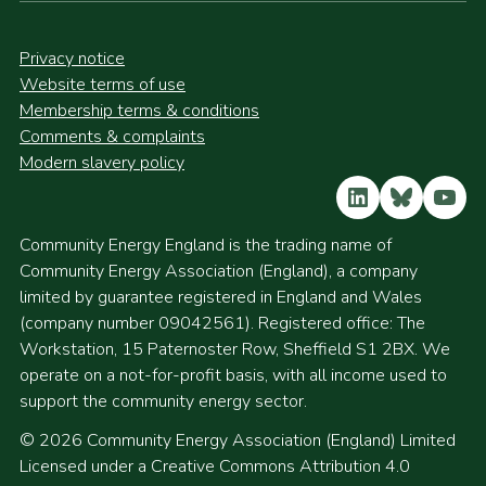
Privacy notice
Website terms of use
Membership terms & conditions
Comments & complaints
Modern slavery policy
LinkedIn
Bluesky
YouT
Community Energy England is the trading name of
Community Energy Association (England), a company
limited by guarantee registered in England and Wales
(company number 09042561). Registered office: The
Workstation, 15 Paternoster Row, Sheffield S1 2BX. We
operate on a not-for-profit basis, with all income used to
support the community energy sector.
© 2026 Community Energy Association (England) Limited
Licensed under a Creative Commons Attribution 4.0