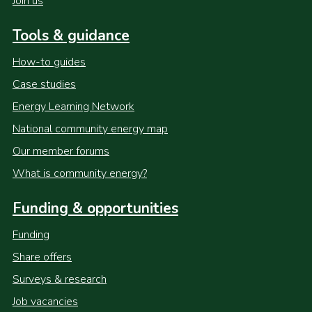
Join us
Tools & guidance
How-to guides
Case studies
Energy Learning Network
National community energy map
Our member forums
What is community energy?
Funding & opportunities
Funding
Share offers
Surveys & research
Job vacancies