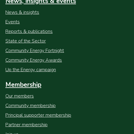
News, insights & events
News & insights
Events
Reports & publications
State of the Sector
Community Energy Fortnight
Community Energy Awards
Up the Energy campaign
Membership
Our members
Community membership
Principal supporter membership
Partner membership