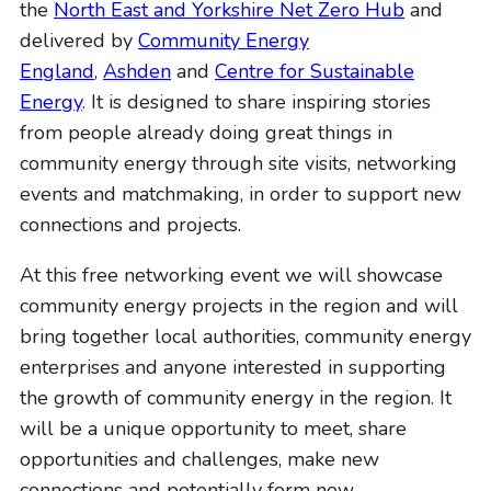
the
North East and Yorkshire Net Zero Hub
and
o
delivered by
Community Energy
n
England
,
Ashden
and
Centre for Sustainable
Energy
. It is designed to share inspiring stories
from people already doing great things in
community energy through site visits, networking
events and matchmaking, in order to support new
connections and projects.
At this free networking event we will showcase
community energy projects in the region and will
bring together local authorities, community energy
enterprises and anyone interested in supporting
the growth of community energy in the region. It
will be a unique opportunity to meet, share
opportunities and challenges, make new
connections and potentially form new