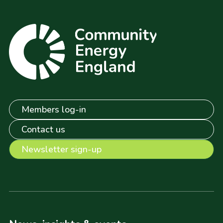
Members log-in
Contact us
Newsletter sign-up