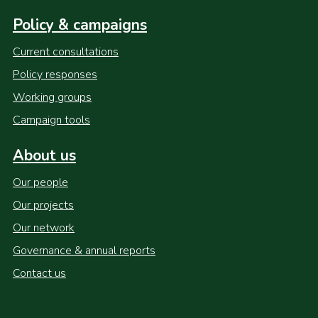
Policy & campaigns
Current consultations
Policy responses
Working groups
Campaign tools
About us
Our people
Our projects
Our network
Governance & annual reports
Contact us