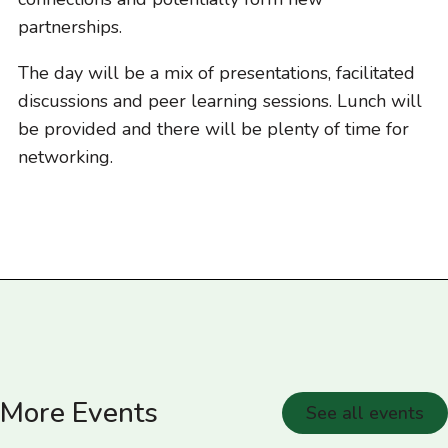
partnerships.
The day will be a mix of presentations, facilitated
discussions and peer learning sessions. Lunch will
be provided and there will be plenty of time for
networking.
More Events
See all events