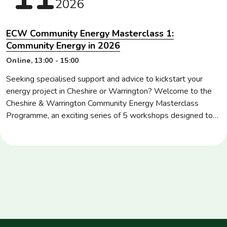
2026
ECW Community Energy Masterclass 1:
Community Energy in 2026
Location
Online
Time
13:00 - 15:00
Seeking specialised support and advice to kickstart your
energy project in Cheshire or Warrington? Welcome to the
Cheshire & Warrington Community Energy Masterclass
Programme, an exciting series of 5 workshops designed to
upskill community energy groups, stakeholders and those
starting their energy journey in key areas, such as energy
project development and management, community
governance, […]