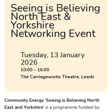
Seeing is Believing
North East &
Yorkshire
Networking Event
Tuesday, 13 January
D
2026
a
t
T
10:00 – 16:00
e
i
L
The Carriageworks Theatre, Leeds
m
o
e
c
a
Community Energy ‘Seeing is Believing North
t
East and Yorkshire’
is a programme funded by
i