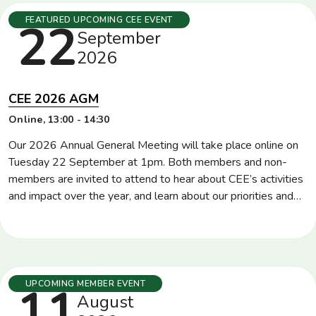
Tuesday
22
FEATURED UPCOMING CEE EVENT
September
2026
CEE 2026 AGM
Location
Online
Time
13:00 - 14:30
Our 2026 Annual General Meeting will take place online on
Tuesday 22 September at 1pm. Both members and non-
members are invited to attend to hear about CEE’s activities
and impact over the year, and learn about our priorities and
plans for the rest of 2026 and into 2027. CEE members will
also be invited to vote for directors and […]
Tuesday
11
UPCOMING MEMBER EVENT
August