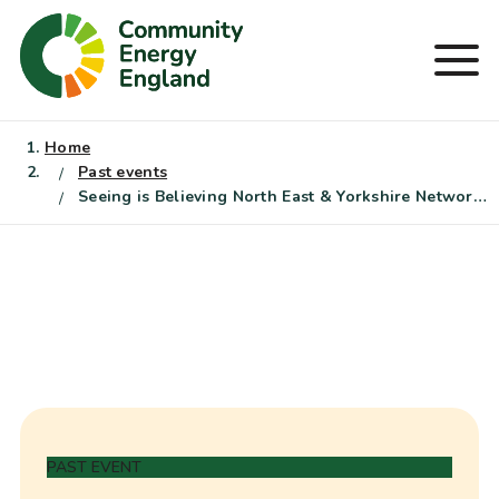
Skip
to
Men
content
Home
Past events
Seeing is Believing North East & Yorkshire Networking Event
PAST EVENT