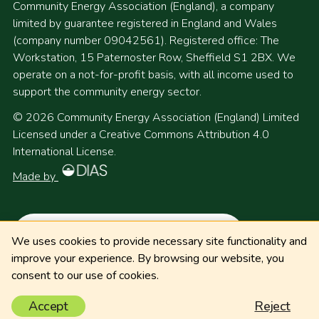
Community Energy Association (England), a company
limited by guarantee registered in England and Wales
(company number 09042561). Registered office: The
Workstation, 15 Paternoster Row, Sheffield S1 2BX. We
operate on a not-for-profit basis, with all income used to
support the community energy sector.
© 2026 Community Energy Association (England) Limited
Licensed under a Creative Commons Attribution 4.0
International License.
Made by
We uses cookies to provide necessary site functionality and
improve your experience. By browsing our website, you
consent to our use of cookies.
Accept
Reject