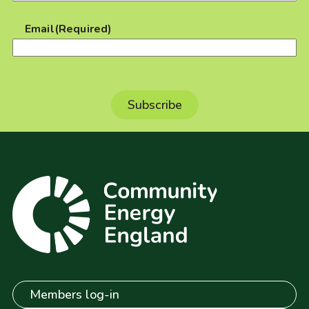
Email
(Required)
Members log-in