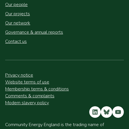
Our people
Our projects
Our network
Governance & annual reports
Contact us
Privacy notice
Website terms of use
Membership terms & conditions
Comments & complaints
Modern slavery policy
LinkedIn
Bluesky
YouT
Community Energy England is the trading name of