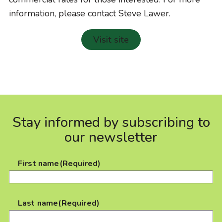
information, please contact Steve Lawer.
Visit site
Stay informed by subscribing to
our newsletter
First name
(Required)
Last name
(Required)