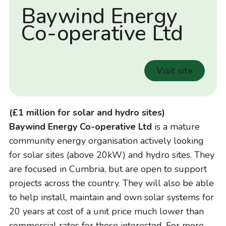
Baywind Energy
Co-operative Ltd
Visit site
(£1 million for solar and hydro sites)
Baywind Energy Co-operative Ltd
is a mature
community energy organisation actively looking
for solar sites (above 20kW) and hydro sites. They
are focused in Cumbria, but are open to support
projects across the country. They will also be able
to help install, maintain and own solar systems for
20 years at cost of a unit price much lower than
commercial rates for those interested. For more