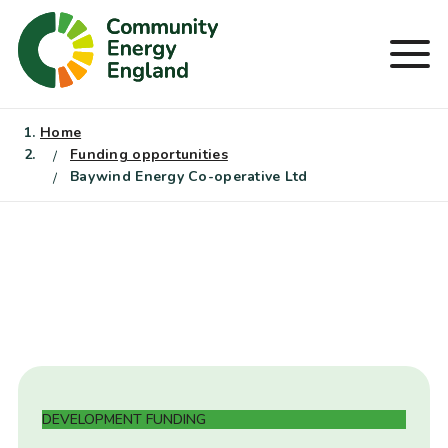
Skip
to
Men
content
Home
Funding opportunities
Baywind Energy Co-operative Ltd
DEVELOPMENT FUNDING