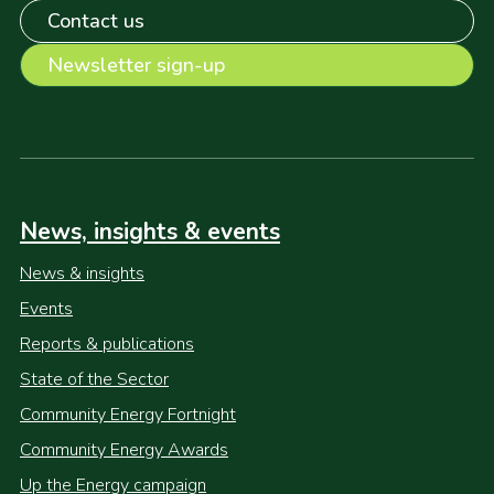
Contact us
Newsletter sign-up
News, insights & events
News & insights
Events
Reports & publications
State of the Sector
Community Energy Fortnight
Community Energy Awards
Up the Energy campaign