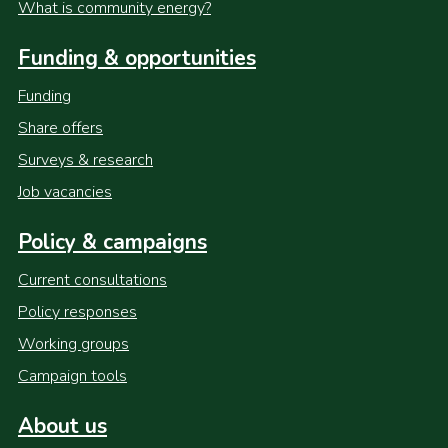
What is community energy?
Funding & opportunities
Funding
Share offers
Surveys & research
Job vacancies
Policy & campaigns
Current consultations
Policy responses
Working groups
Campaign tools
About us