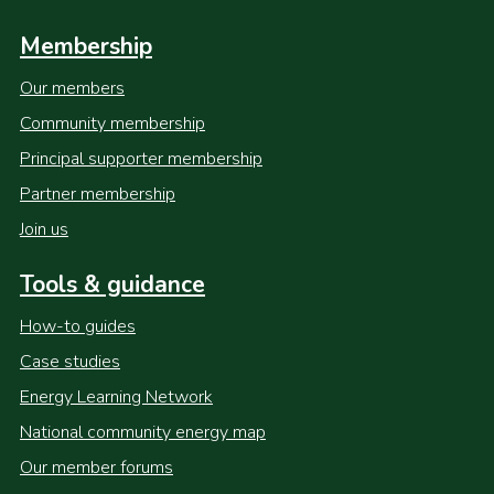
Membership
Our members
Community membership
Principal supporter membership
Partner membership
Join us
Tools & guidance
How-to guides
Case studies
Energy Learning Network
National community energy map
Our member forums