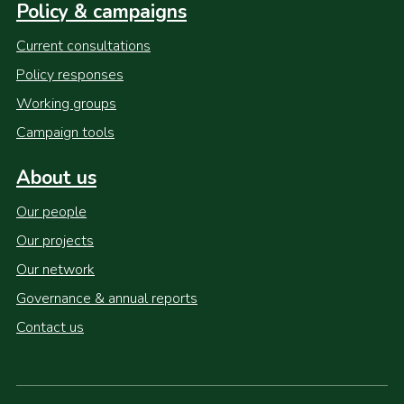
Policy & campaigns
Current consultations
Policy responses
Working groups
Campaign tools
About us
Our people
Our projects
Our network
Governance & annual reports
Contact us