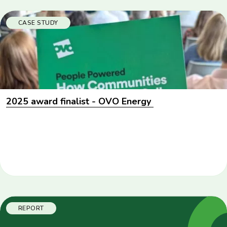
CASE STUDY
2025 award finalist - OVO Energy
REPORT