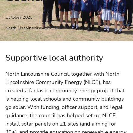
October 2025
North Lincolnshire Council
Supportive local authority
North Lincolnshire Council, together with North
Lincolnshire Community Energy (NLCE), has
created a fantastic community energy project that
is helping local schools and community buildings
go solar. With funding, officer support, and legal
guidance, the council has helped set up NLCE,
install solar panels on 21 sites (and aiming for
30+), and provide education on renewable energy