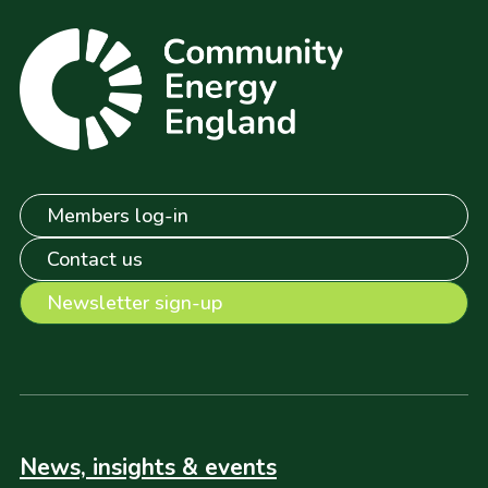
Members log-in
Contact us
Newsletter sign-up
News, insights & events