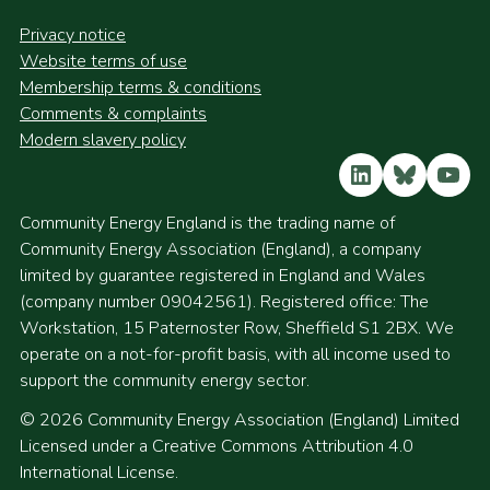
Privacy notice
Website terms of use
Membership terms & conditions
Comments & complaints
Modern slavery policy
LinkedIn
Bluesky
YouT
Community Energy England is the trading name of
Community Energy Association (England), a company
limited by guarantee registered in England and Wales
(company number 09042561). Registered office: The
Workstation, 15 Paternoster Row, Sheffield S1 2BX. We
operate on a not-for-profit basis, with all income used to
support the community energy sector.
© 2026 Community Energy Association (England) Limited
Licensed under a Creative Commons Attribution 4.0
International License.