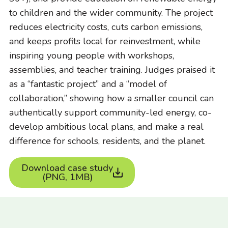
to children and the wider community. The project
reduces electricity costs, cuts carbon emissions,
and keeps profits local for reinvestment, while
inspiring young people with workshops,
assemblies, and teacher training. Judges praised it
as a “fantastic project” and a “model of
collaboration,” showing how a smaller council can
authentically support community-led energy, co-
develop ambitious local plans, and make a real
difference for schools, residents, and the planet.
Download case study
(PNG, 1MB)