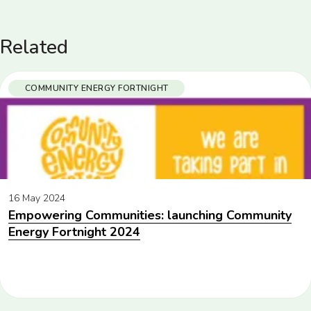
Related
COMMUNITY ENERGY FORTNIGHT
16 May 2024
Empowering Communities: launching Community
Energy Fortnight 2024