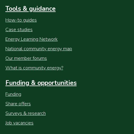
Tools & guidance
How-to guides
Case studies
Energy Learning Network
National community energy map
Our member forums
What is community energy?
Funding & opportunities
Funding
Share offers
Surveys & research
Job vacancies