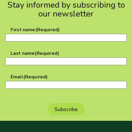
Stay informed by subscribing to
our newsletter
First name
(Required)
Last name
(Required)
Email
(Required)