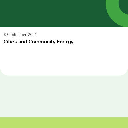
6 September 2021
Cities and Community Energy