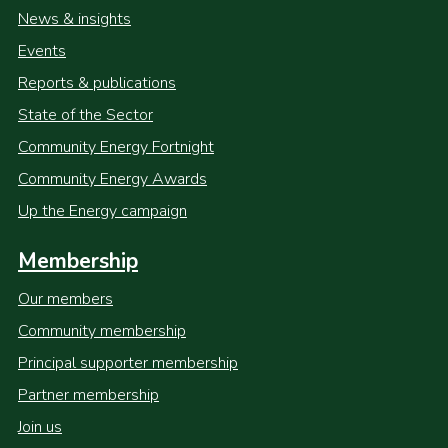
News & insights
Events
Reports & publications
State of the Sector
Community Energy Fortnight
Community Energy Awards
Up the Energy campaign
Membership
Our members
Community membership
Principal supporter membership
Partner membership
Join us