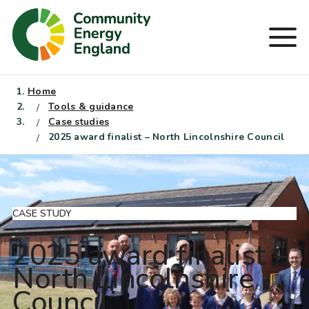
Skip
to
Men
content
Home
Tools & guidance
Case studies
2025 award finalist – North Lincolnshire Council
CASE STUDY
2025 award finalist –
North Lincolnshire
Council