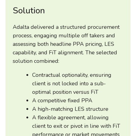
Solution
Adalta delivered a structured procurement
process, engaging multiple off takers and
assessing both headline PPA pricing, LES
capability, and FiT alignment. The selected
solution combined:
Contractual optionality, ensuring
client is not locked into a sub-
optimal position versus FiT
A competitive fixed PPA
A high-matching LES structure
A flexible agreement, allowing
client to exit or pivot in line with FiT
performance or market movements