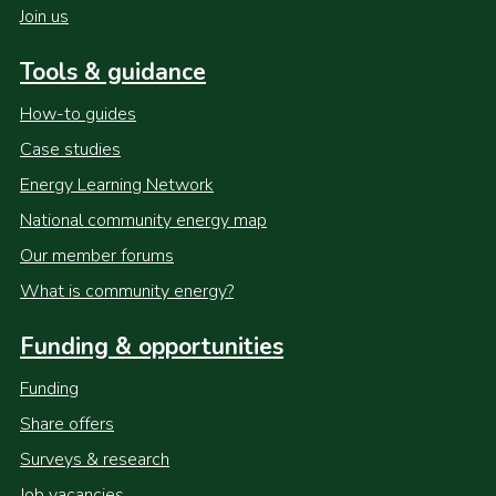
Join us
Tools & guidance
How-to guides
Case studies
Energy Learning Network
National community energy map
Our member forums
What is community energy?
Funding & opportunities
Funding
Share offers
Surveys & research
Job vacancies