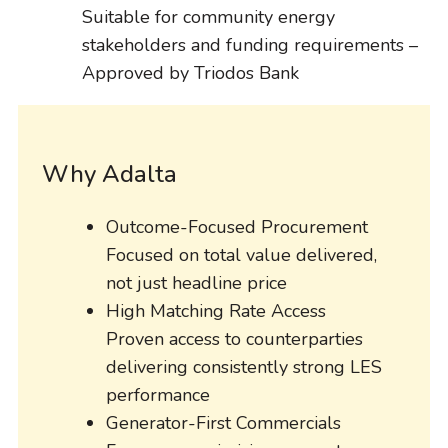
Suitable for community energy
stakeholders and funding requirements –
Approved by Triodos Bank
Why Adalta
Outcome-Focused Procurement
Focused on total value delivered,
not just headline price
High Matching Rate Access
Proven access to counterparties
delivering consistently strong LES
performance
Generator-First Commercials