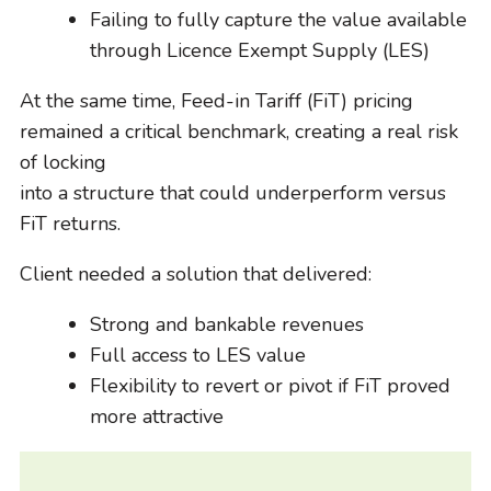
Failing to fully capture the value available
through Licence Exempt Supply (LES)
At the same time, Feed-in Tariff (FiT) pricing
remained a critical benchmark, creating a real risk
of locking
into a structure that could underperform versus
FiT returns.
Client needed a solution that delivered:
Strong and bankable revenues
Full access to LES value
Flexibility to revert or pivot if FiT proved
more attractive