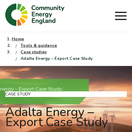
Skip
to
Men
content
Home
Tools & guidance
Case studies
Adalta Energy – Export Case Study
CASE STUDY
Adalta Energy –
Export Case Study