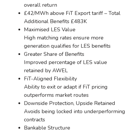
overall return
£42/MWh above FiT Export tariff – Total
Additional Benefits £483K
Maximised LES Value
High matching rates ensure more
generation qualifies for LES benefits
Greater Share of Benefits
Improved percentage of LES value
retained by AWEL
FiT-Aligned Flexibility
Ability to exit or adapt if FiT pricing
outperforms market routes
Downside Protection, Upside Retained
Avoids being locked into underperforming
contracts
Bankable Structure