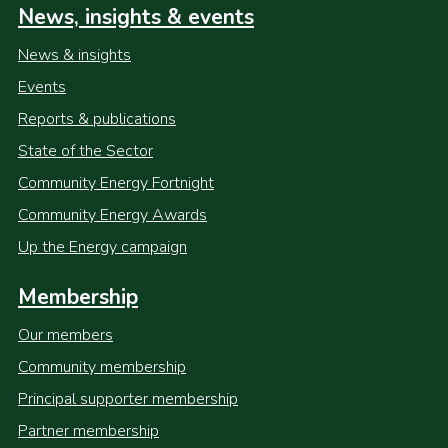
News, insights & events
News & insights
Events
Reports & publications
State of the Sector
Community Energy Fortnight
Community Energy Awards
Up the Energy campaign
Membership
Our members
Community membership
Principal supporter membership
Partner membership