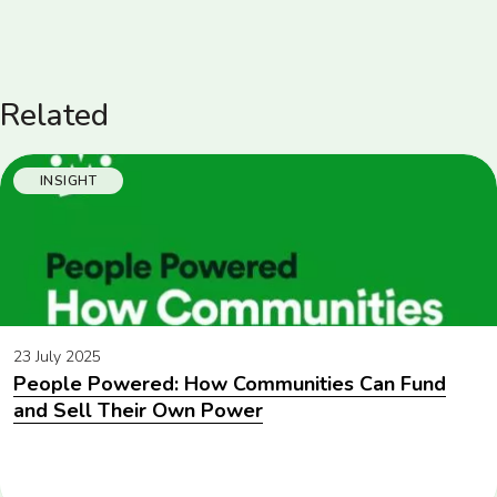
Related
INSIGHT
23 July 2025
People Powered: How Communities Can Fund
and Sell Their Own Power