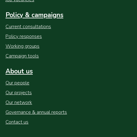
Policy & campaigns
Current consultations
Policy responses
Working groups
Campaign tools
About us
Our people
Our projects
Our network
Governance & annual reports
Contact us