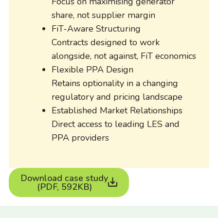
Focus on maximising generator
share, not supplier margin
FiT-Aware Structuring
Contracts designed to work
alongside, not against, FiT economics
Flexible PPA Design
Retains optionality in a changing
regulatory and pricing landscape
Established Market Relationships
Direct access to leading LES and
PPA providers
Download case study
(PDF, 592KB)