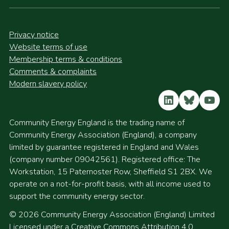
Privacy notice
Website terms of use
Membership terms & conditions
Comments & complaints
Modern slavery policy
LinkedIn
Bluesky
YouT
Community Energy England is the trading name of
Community Energy Association (England), a company
limited by guarantee registered in England and Wales
(company number 09042561). Registered office: The
Workstation, 15 Paternoster Row, Sheffield S1 2BX. We
operate on a not-for-profit basis, with all income used to
support the community energy sector.
© 2026 Community Energy Association (England) Limited
Licensed under a Creative Commons Attribution 4.0