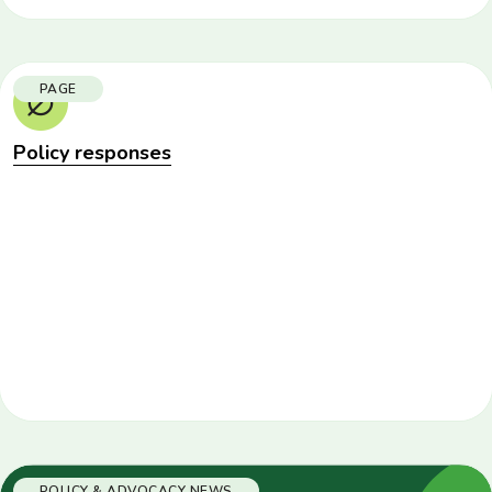
PAGE
Policy responses
POLICY & ADVOCACY NEWS