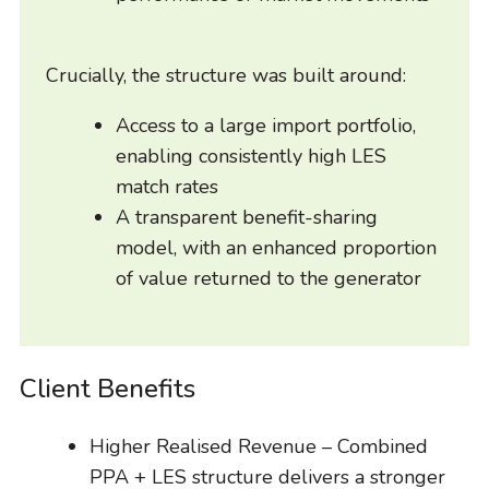
Crucially, the structure was built around:
Access to a large import portfolio,
enabling consistently high LES
match rates
A transparent benefit-sharing
model, with an enhanced proportion
of value returned to the generator
Client Benefits
Higher Realised Revenue – Combined
PPA + LES structure delivers a stronger