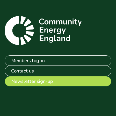
Members log-in
Contact us
Newsletter sign-up