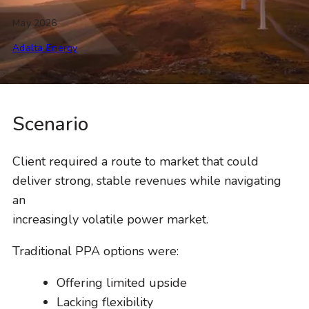
May 2026
Adalta Energy
Scenario
Client required a route to market that could
deliver strong, stable revenues while navigating
an
increasingly volatile power market.
Traditional PPA options were:
Offering limited upside
Lacking flexibility