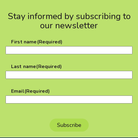
Stay informed by subscribing to
our newsletter
First name
(Required)
Last name
(Required)
Email
(Required)