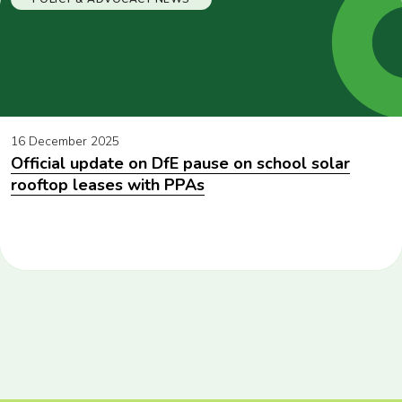
16 December 2025
Official update on DfE pause on school solar
rooftop leases with PPAs