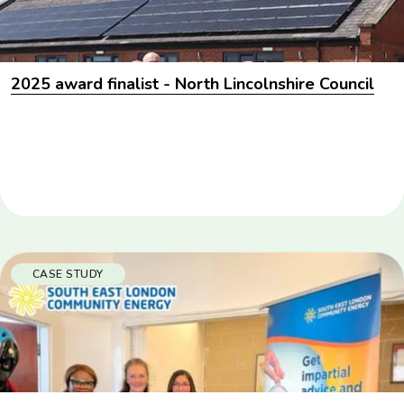
2025 award finalist - North Lincolnshire Council
CASE STUDY