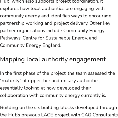
Hub, which also supports project coordination. It
explores how local authorities are engaging with
community energy and identifies ways to encourage
partnership working and project delivery. Other key
partner organisations include Community Energy
Pathways, Centre for Sustainable Energy, and
Community Energy England.
Mapping local authority engagement
In the first phase of the project, the team assessed the
“maturity” of upper-tier and unitary authorities,
essentially looking at how developed their
collaboration with community energy currently is.
Building on the six building blocks developed through
the Hub’s previous LACE project with CAG Consultants