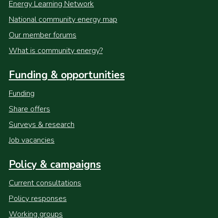
Energy Learning Network
National community energy map
Our member forums
What is community energy?
Funding & opportunities
Funding
Share offers
Surveys & research
Job vacancies
Policy & campaigns
Current consultations
Policy responses
Working groups