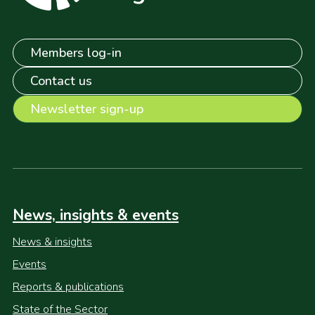
Members log-in
Contact us
Newsletter sign-up
News, insights & events
News & insights
Events
Reports & publications
State of the Sector