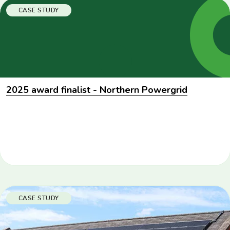
CASE STUDY
2025 award finalist - Northern Powergrid
CASE STUDY