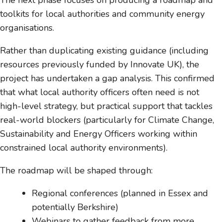
The next phase focuses on producing a roadmap and
toolkits for local authorities and community energy
organisations.
Rather than duplicating existing guidance (including
resources previously funded by Innovate UK), the
project has undertaken a gap analysis. This confirmed
that what local authority officers often need is not
high-level strategy, but practical support that tackles
real-world blockers (particularly for Climate Change,
Sustainability and Energy Officers working within
constrained local authority environments).
The roadmap will be shaped through:
Regional conferences (planned in Essex and
potentially Berkshire)
Webinars to gather feedback from more