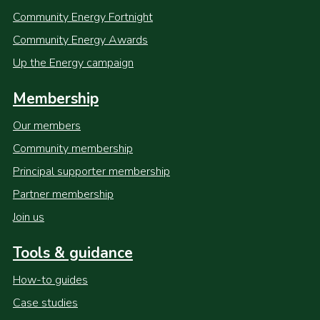
Community Energy Fortnight
Community Energy Awards
Up the Energy campaign
Membership
Our members
Community membership
Principal supporter membership
Partner membership
Join us
Tools & guidance
How-to guides
Case studies