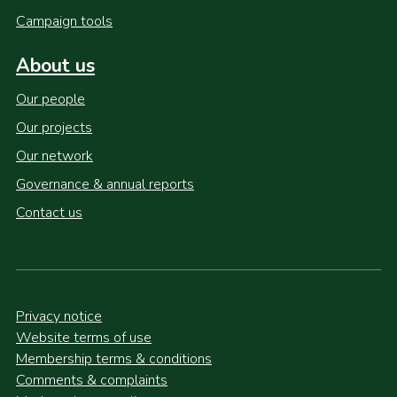
Campaign tools
About us
Our people
Our projects
Our network
Governance & annual reports
Contact us
Privacy notice
Website terms of use
Membership terms & conditions
Comments & complaints