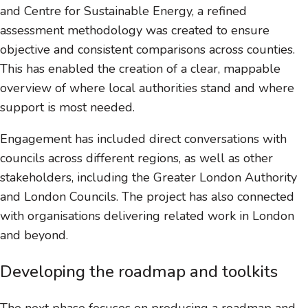
and Centre for Sustainable Energy, a refined
assessment methodology was created to ensure
objective and consistent comparisons across counties.
This has enabled the creation of a clear, mappable
overview of where local authorities stand and where
support is most needed.
Engagement has included direct conversations with
councils across different regions, as well as other
stakeholders, including the Greater London Authority
and London Councils. The project has also connected
with organisations delivering related work in London
and beyond.
Developing the roadmap and toolkits