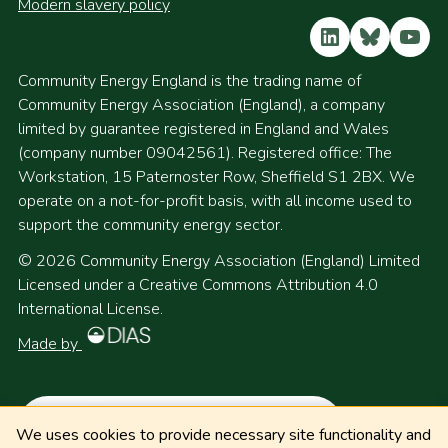
Modern slavery policy
LinkedIn
Bluesky
YouT
Community Energy England is the trading name of
Community Energy Association (England), a company
limited by guarantee registered in England and Wales
(company number 09042561). Registered office: The
Workstation, 15 Paternoster Row, Sheffield S1 2BX. We
operate on a not-for-profit basis, with all income used to
support the community energy sector.
© 2026 Community Energy Association (England) Limited
Licensed under a Creative Commons Attribution 4.0
International License.
Made by
We uses cookies to provide necessary site functionality and