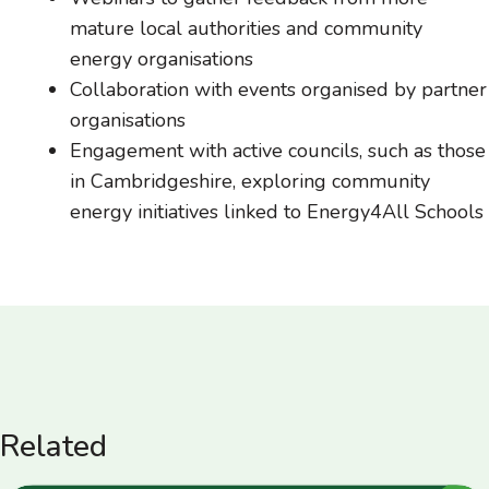
mature local authorities and community
energy organisations
Collaboration with events organised by partner
organisations
Engagement with active councils, such as those
in Cambridgeshire, exploring community
energy initiatives linked to Energy4All Schools
Related