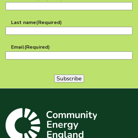
Last name
(Required)
Email
(Required)
Subscribe