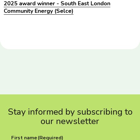
2025 award winner - South East London
Community Energy (Selce)
Stay informed by subscribing to
our newsletter
First name
(Required)