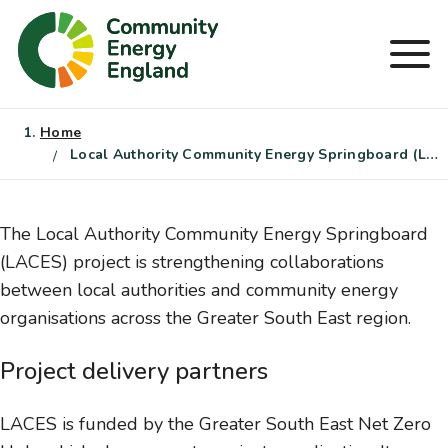
Skip
to
Men
content
Home
Local Authority Community Energy Springboard (LACES)
The Local Authority Community Energy Springboard
(LACES) project is strengthening collaborations
between local authorities and community energy
organisations across the Greater South East region.
Project delivery partners
LACES is funded by the Greater South East Net Zero