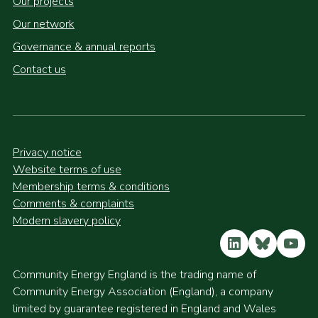
Our projects
Our network
Governance & annual reports
Contact us
Privacy notice
Website terms of use
Membership terms & conditions
Comments & complaints
Modern slavery policy
LinkedIn
Bluesky
YouT
Community Energy England is the trading name of
Community Energy Association (England), a company
limited by guarantee registered in England and Wales