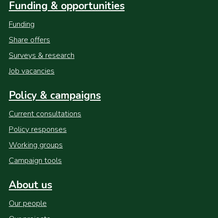
Funding & opportunities
Funding
Share offers
Surveys & research
Job vacancies
Policy & campaigns
Current consultations
Policy responses
Working groups
Campaign tools
About us
Our people