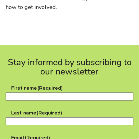
how to get involved.
Stay informed by subscribing to
our newsletter
First name
(Required)
Last name
(Required)
Email
(Required)