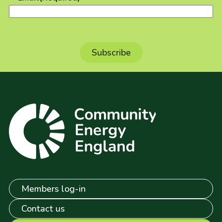
Members log-in
Contact us