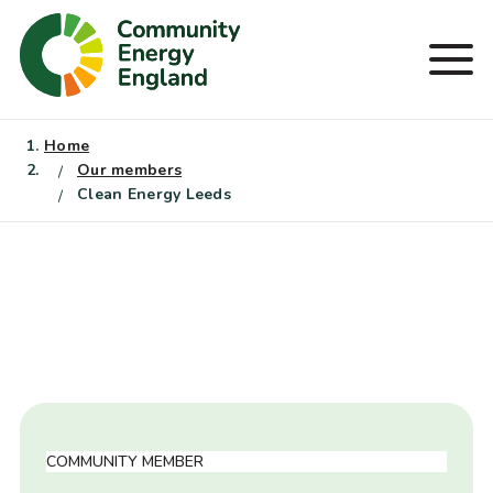
Skip
to
Men
content
Home
Our members
Clean Energy Leeds
COMMUNITY MEMBER