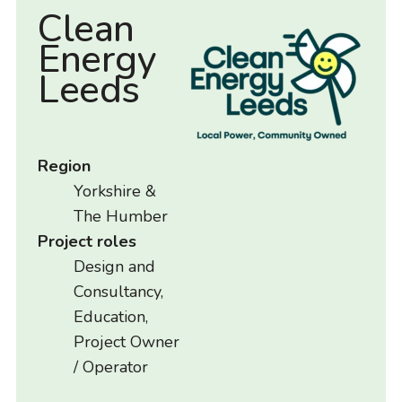
Clean
Energy
Leeds
Region
Yorkshire &
The Humber
Project roles
Design and
Consultancy,
Education,
Project Owner
/ Operator