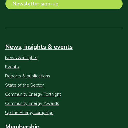
Newsletter sign-up
News, insights & events
News & insights
Events
Reports & publications
State of the Sector
Community Energy Fortnight
Community Energy Awards
Up the Energy campaign
Membership