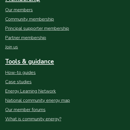
Our members
Community membership
Principal supporter membership
Partner membership
Join us
Tools & guidance
How-to guides
Case studies
Energy Learning Network
National community energy map
Our member forums
What is community energy?