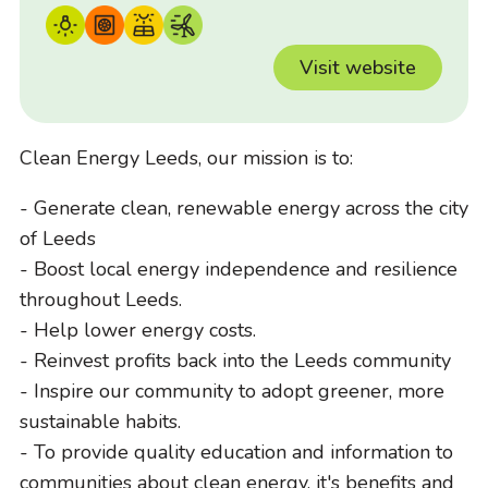
Visit website
Clean Energy Leeds, our mission is to:
- Generate clean, renewable energy across the city
of Leeds
- Boost local energy independence and resilience
throughout Leeds.
- Help lower energy costs.
- Reinvest profits back into the Leeds community
- Inspire our community to adopt greener, more
sustainable habits.
- To provide quality education and information to
communities about clean energy, it's benefits and