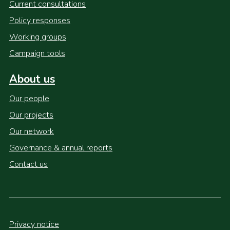
Current consultations
Policy responses
Working groups
Campaign tools
About us
Our people
Our projects
Our network
Governance & annual reports
Contact us
Privacy notice