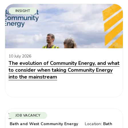
INSIGHT
10 July 2026
The evolution of Community Energy, and what
to consider when taking Community Energy
into the mainstream
Trustees x 3
JOB VACANCY
Bath and West Community Energy
Location:
Bath
Organisation