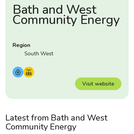
Bath and West
Community Energy
Region
South West
Visit website
Latest from Bath and West
Community Energy