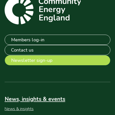
Members log-in
Contact us
Newsletter sign-up
News, insights & events
News & insights