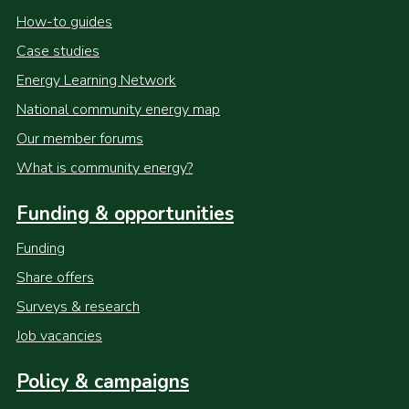
How-to guides
Case studies
Energy Learning Network
National community energy map
Our member forums
What is community energy?
Funding & opportunities
Funding
Share offers
Surveys & research
Job vacancies
Policy & campaigns