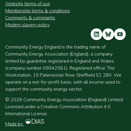
Website terms of use
Membership terms & conditions
Comments & complaints
Modern slavery policy
LinkedIn
Bluesky
YouT
Community Energy England is the trading name of
Community Energy Association (England), a company
limited by guarantee registered in England and Wales
(company number 09042561). Registered office: The
Workstation, 15 Paternoster Row, Sheffield S1 2BX. We
operate on a not-for-profit basis, with all income used to
support the community energy sector.
© 2026 Community Energy Association (England) Limited
Licensed under a Creative Commons Attribution 4.0
International License.
Made by