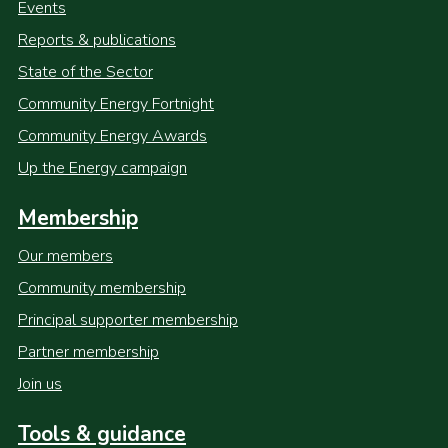
Events
Reports & publications
State of the Sector
Community Energy Fortnight
Community Energy Awards
Up the Energy campaign
Membership
Our members
Community membership
Principal supporter membership
Partner membership
Join us
Tools & guidance