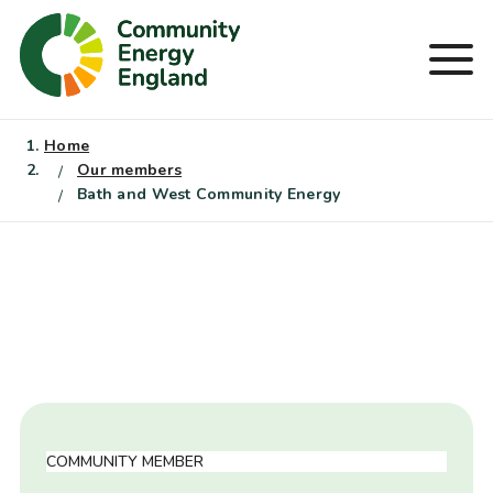
Skip
to
Men
content
Home
Our members
Bath and West Community Energy
COMMUNITY MEMBER