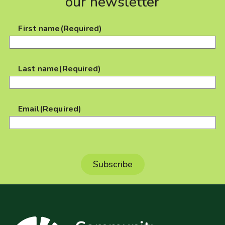
our newsletter
First name
(Required)
Last name
(Required)
Email
(Required)