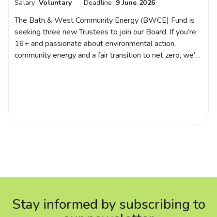
Salary:
Voluntary
Deadline:
9 June 2026
The Bath & West Community Energy (BWCE) Fund is
seeking three new Trustees to join our Board. If you’re
16+ and passionate about environmental action,
community energy and a fair transition to net zero, we’d
love to hear from you. We welcome people from all
backgrounds and can offer mentoring to those new to
trusteeship. […]
Stay informed by subscribing to