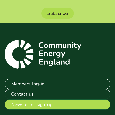
Members log-in
Contact us
Newsletter sign-up