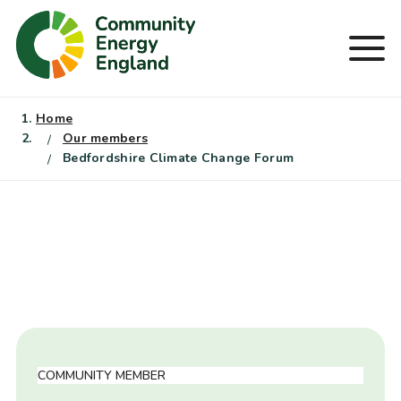
Skip
to
Men
content
Home
Our members
Bedfordshire Climate Change Forum
COMMUNITY MEMBER