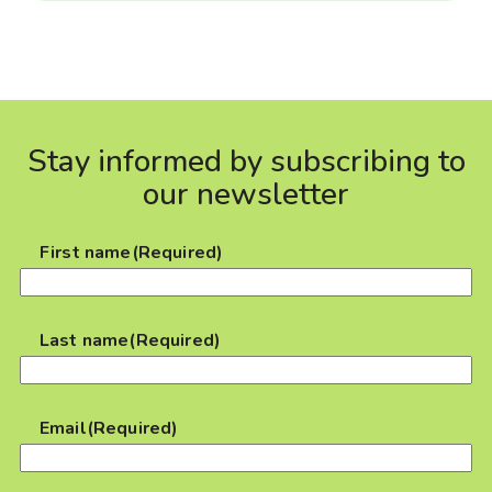
Stay informed by subscribing to
our newsletter
First name
(Required)
Last name
(Required)
Email
(Required)