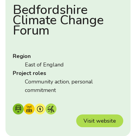
Bedfordshire
Climate Change
Forum
Region
East of England
Project roles
Community action, personal
commitment
Visit website