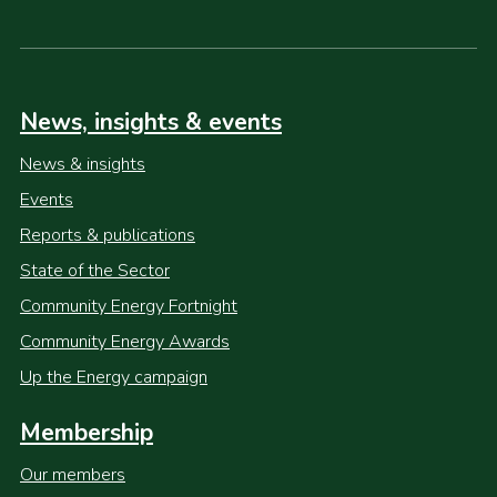
News, insights & events
News & insights
Events
Reports & publications
State of the Sector
Community Energy Fortnight
Community Energy Awards
Up the Energy campaign
Membership
Our members