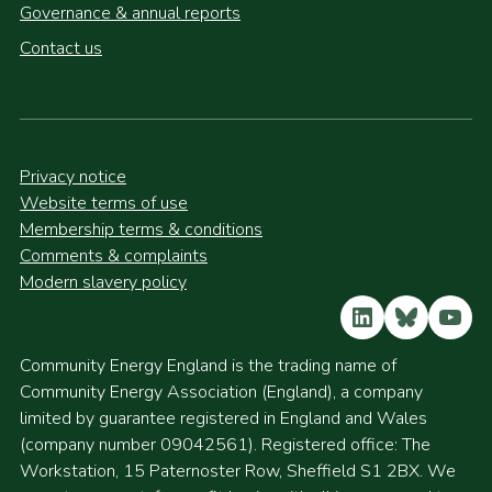
Governance & annual reports
Contact us
Privacy notice
Website terms of use
Membership terms & conditions
Comments & complaints
Modern slavery policy
LinkedIn
Bluesky
YouT
Community Energy England is the trading name of
Community Energy Association (England), a company
limited by guarantee registered in England and Wales
(company number 09042561). Registered office: The
Workstation, 15 Paternoster Row, Sheffield S1 2BX. We