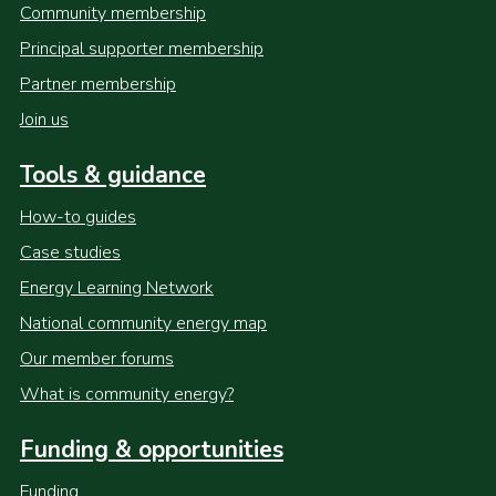
Community membership
Principal supporter membership
Partner membership
Join us
Tools & guidance
How-to guides
Case studies
Energy Learning Network
National community energy map
Our member forums
What is community energy?
Funding & opportunities
Funding