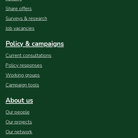
Share offers
Surveys & research
Job vacancies
Policy & campaigns
Current consultations
Policy responses
Working groups
Campaign tools
About us
Our people
Our projects
Our network