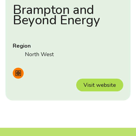
Brampton and
Beyond Energy
Region
North West
Visit website