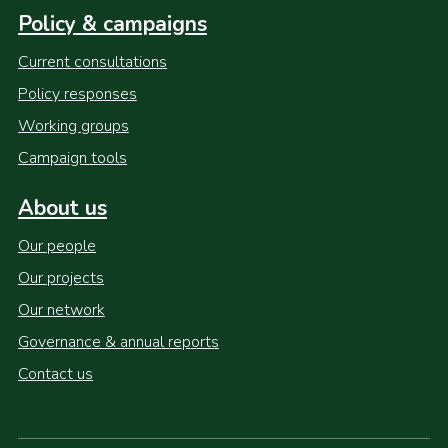
Policy & campaigns
Current consultations
Policy responses
Working groups
Campaign tools
About us
Our people
Our projects
Our network
Governance & annual reports
Contact us