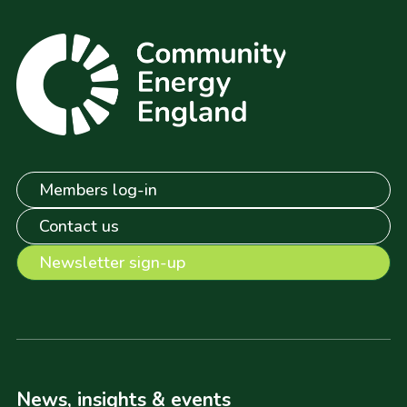
Members log-in
Contact us
Newsletter sign-up
News, insights & events