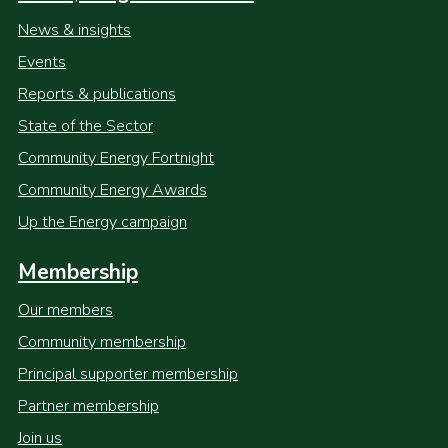
News & insights
Events
Reports & publications
State of the Sector
Community Energy Fortnight
Community Energy Awards
Up the Energy campaign
Membership
Our members
Community membership
Principal supporter membership
Partner membership
Join us