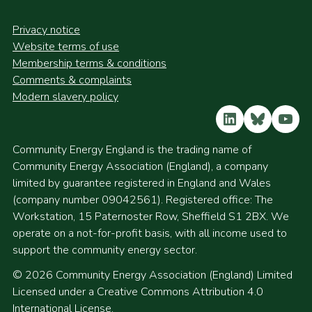
Privacy notice
Website terms of use
Membership terms & conditions
Comments & complaints
Modern slavery policy
LinkedIn
Bluesky
YouT
Community Energy England is the trading name of
Community Energy Association (England), a company
limited by guarantee registered in England and Wales
(company number 09042561). Registered office: The
Workstation, 15 Paternoster Row, Sheffield S1 2BX. We
operate on a not-for-profit basis, with all income used to
support the community energy sector.
© 2026 Community Energy Association (England) Limited
Licensed under a Creative Commons Attribution 4.0
International License.