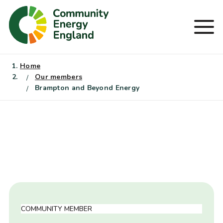
Skip
to
Men
content
Home
Our members
Brampton and Beyond Energy
COMMUNITY MEMBER