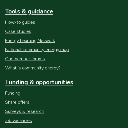
Tools & guidance
How-to guides
Case studies
Energy Learning Network
National community energy map
Our member forums
What is community energy?
Funding & opportunities
Funding
Share offers
Surveys & research
Job vacancies