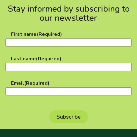
Stay informed by subscribing to
our newsletter
First name
(Required)
Last name
(Required)
Email
(Required)