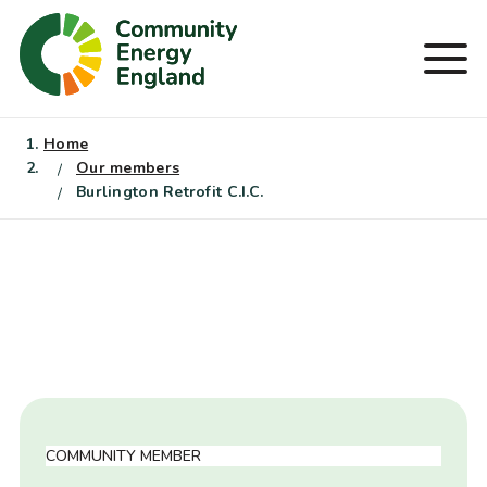
Skip
to
Men
content
Home
Our members
Burlington Retrofit C.I.C.
COMMUNITY MEMBER