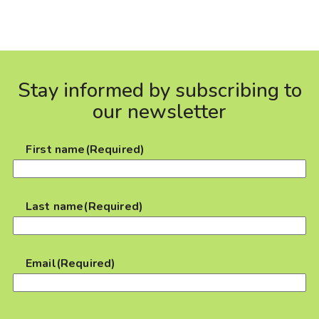
Stay informed by subscribing to
our newsletter
First name
(Required)
Last name
(Required)
Email
(Required)