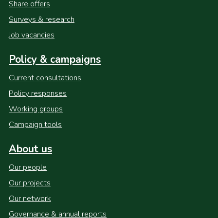
Share offers
Surveys & research
Job vacancies
Policy & campaigns
Current consultations
Policy responses
Working groups
Campaign tools
About us
Our people
Our projects
Our network
Governance & annual reports