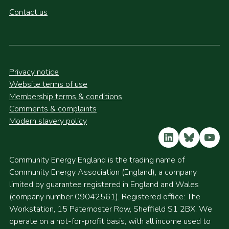
Contact us
Privacy notice
Website terms of use
Membership terms & conditions
Comments & complaints
Modern slavery policy
LinkedIn
Bluesky
YouT
Community Energy England is the trading name of
Community Energy Association (England), a company
limited by guarantee registered in England and Wales
(company number 09042561). Registered office: The
Workstation, 15 Paternoster Row, Sheffield S1 2BX. We
operate on a not-for-profit basis, with all income used to