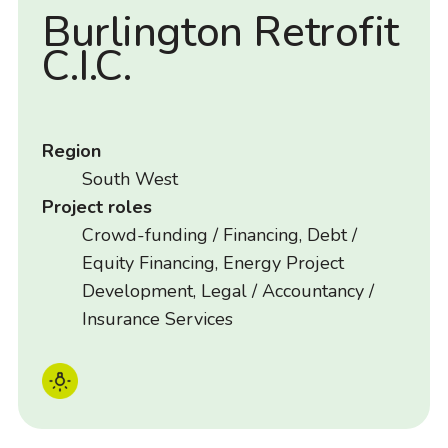
Burlington Retrofit
C.I.C.
Region
South West
Project roles
Crowd-funding / Financing, Debt /
Equity Financing, Energy Project
Development, Legal / Accountancy /
Insurance Services