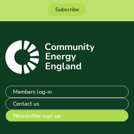
Members log-in
Contact us
Newsletter sign-up