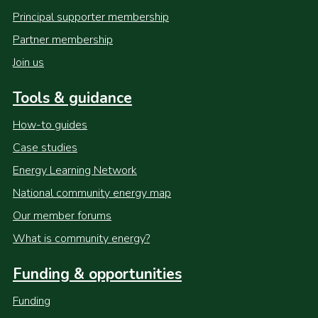
Principal supporter membership
Partner membership
Join us
Tools & guidance
How-to guides
Case studies
Energy Learning Network
National community energy map
Our member forums
What is community energy?
Funding & opportunities
Funding