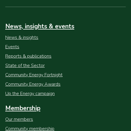
News, insights & events
News & insights
Events
Reports & publications
State of the Sector
Community Energy Fortnight
Community Energy Awards
Up the Energy campaign
Membership
Our members
Community membership