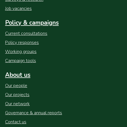
Job vacancies
Policy & campaigns
Current consultations
Policy responses
Working groups
Campaign tools
About us
Our people
Our projects
Our network
Governance & annual reports
Contact us