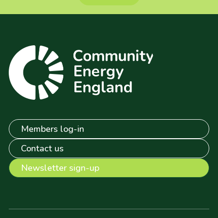
Members log-in
Contact us
Newsletter sign-up