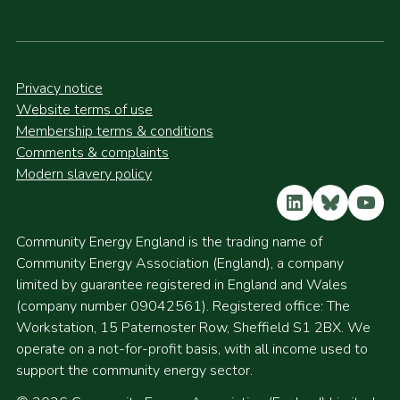
Privacy notice
Website terms of use
Membership terms & conditions
Comments & complaints
Modern slavery policy
LinkedIn
Bluesky
YouT
Community Energy England is the trading name of
Community Energy Association (England), a company
limited by guarantee registered in England and Wales
(company number 09042561). Registered office: The
Workstation, 15 Paternoster Row, Sheffield S1 2BX. We
operate on a not-for-profit basis, with all income used to
support the community energy sector.