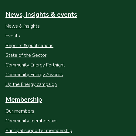
News, insights & events
News & insights
Events
Reports & publications
State of the Sector
Community Energy Fortnight
Community Energy Awards
Up the Energy campaign
Membership
Our members
Community membership
Principal supporter membership