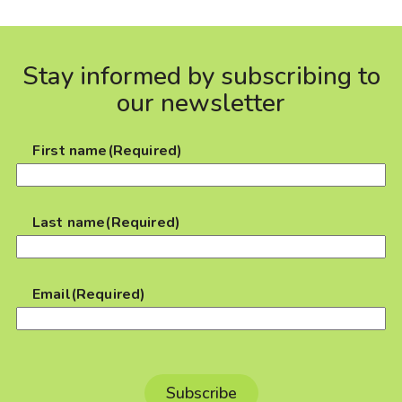
Stay informed by subscribing to
our newsletter
First name
(Required)
Last name
(Required)
Email
(Required)