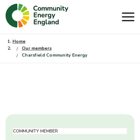
Skip
to
Men
content
Home
Our members
Charsfield Community Energy
COMMUNITY MEMBER