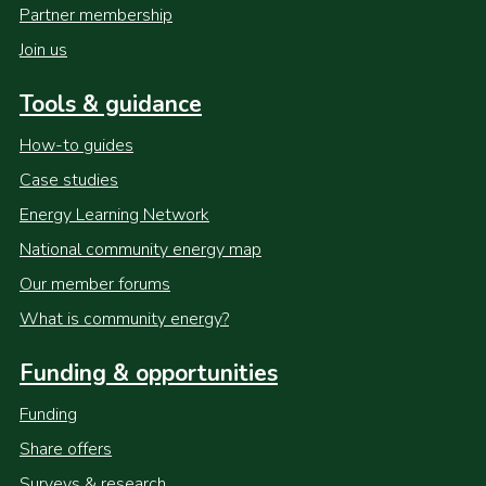
Partner membership
Join us
Tools & guidance
How-to guides
Case studies
Energy Learning Network
National community energy map
Our member forums
What is community energy?
Funding & opportunities
Funding
Share offers
Surveys & research