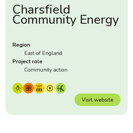
Charsfield
Community Energy
Region
East of England
Project role
Community action
Visit website