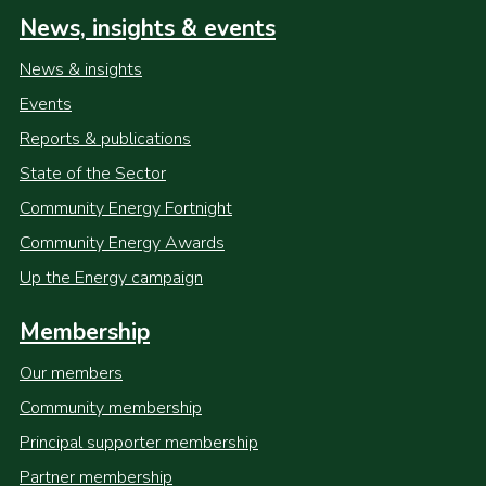
News, insights & events
News & insights
Events
Reports & publications
State of the Sector
Community Energy Fortnight
Community Energy Awards
Up the Energy campaign
Membership
Our members
Community membership
Principal supporter membership
Partner membership