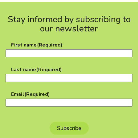
Stay informed by subscribing to
our newsletter
First name
(Required)
Last name
(Required)
Email
(Required)