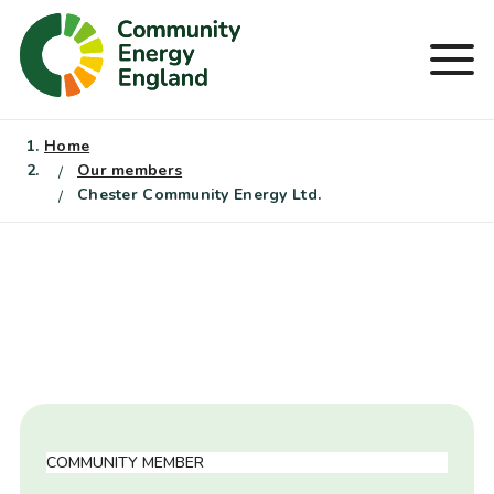
Skip
to
Men
content
Home
Our members
Chester Community Energy Ltd.
COMMUNITY MEMBER