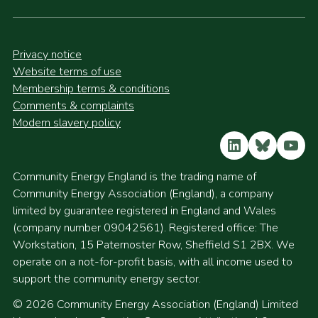
Privacy notice
Website terms of use
Membership terms & conditions
Comments & complaints
Modern slavery policy
LinkedIn
Bluesky
YouT
Community Energy England is the trading name of
Community Energy Association (England), a company
limited by guarantee registered in England and Wales
(company number 09042561). Registered office: The
Workstation, 15 Paternoster Row, Sheffield S1 2BX. We
operate on a not-for-profit basis, with all income used to
support the community energy sector.
© 2026 Community Energy Association (England) Limited