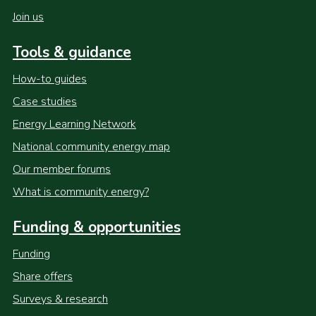
Join us
Tools & guidance
How-to guides
Case studies
Energy Learning Network
National community energy map
Our member forums
What is community energy?
Funding & opportunities
Funding
Share offers
Surveys & research