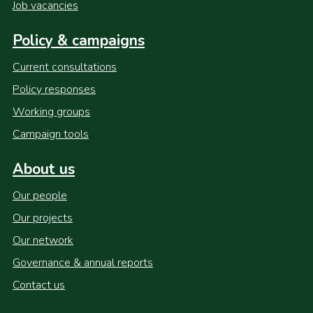
Job vacancies
Policy & campaigns
Current consultations
Policy responses
Working groups
Campaign tools
About us
Our people
Our projects
Our network
Governance & annual reports
Contact us