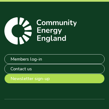
Members log-in
Contact us
Newsletter sign-up