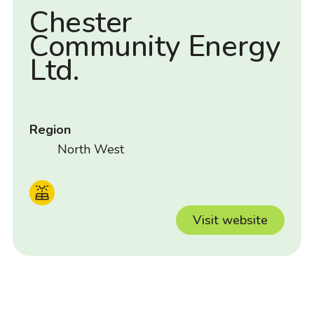
Chester
Community Energy
Ltd.
Region
North West
Visit website