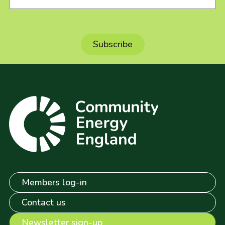
Members log-in
Contact us
Newsletter sign-up