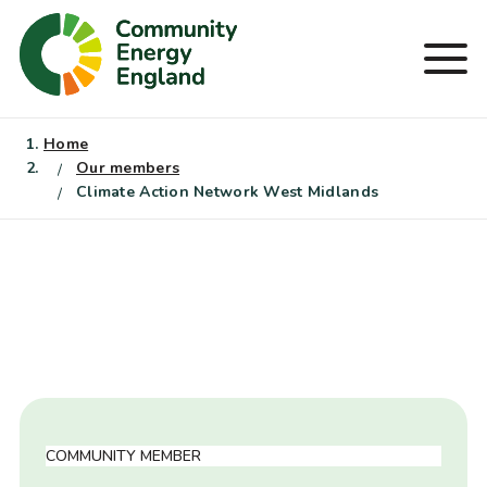
Skip
to
Men
content
Home
Our members
Climate Action Network West Midlands
COMMUNITY MEMBER