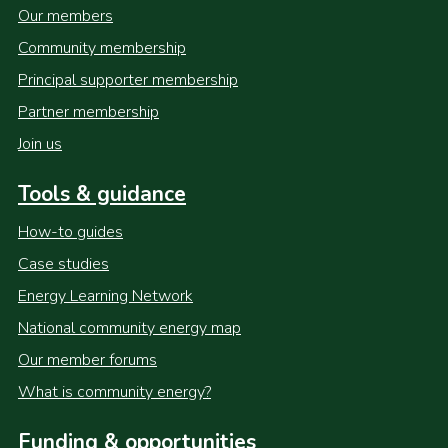
Our members
Community membership
Principal supporter membership
Partner membership
Join us
Tools & guidance
How-to guides
Case studies
Energy Learning Network
National community energy map
Our member forums
What is community energy?
Funding & opportunities