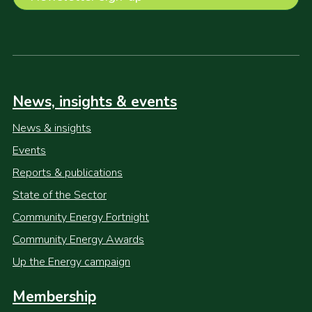
News, insights & events
News & insights
Events
Reports & publications
State of the Sector
Community Energy Fortnight
Community Energy Awards
Up the Energy campaign
Membership