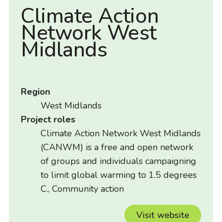
Climate Action
Network West
Midlands
Region
West Midlands
Project roles
Climate Action Network West Midlands
(CANWM) is a free and open network
of groups and individuals campaigning
to limit global warming to 1.5 degrees
C., Community action
Visit website