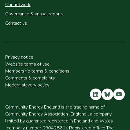
Our network
Governance & annual reports
Contact us
Privacy notice
Website terms of use
Membership terms & conditions
Comments & complaints
Modern slavery policy
LinkedIn
Bluesky
YouT
Community Energy England is the trading name of
Community Energy Association (England), a company
limited by guarantee registered in England and Wales
(company number 09042561). Registered office: The