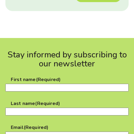
Stay informed by subscribing to
our newsletter
First name
(Required)
Last name
(Required)
Email
(Required)