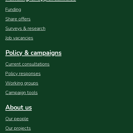
Funding
Share offers
Surveys & research
Job vacancies
Policy & campaigns
Current consultations
Policy responses
Working groups
Campaign tools
About us
Our people
Our projects