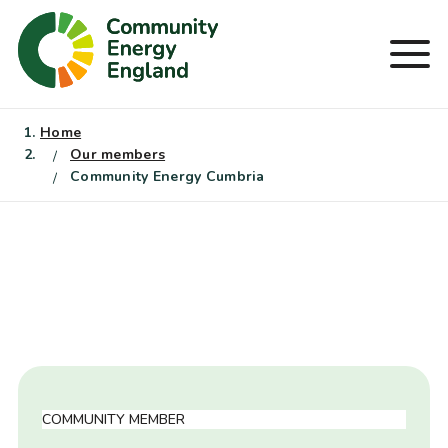
Skip
to
Men
content
Home
Our members
Community Energy Cumbria
COMMUNITY MEMBER