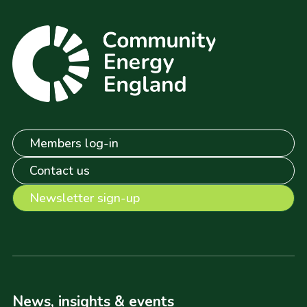
Members log-in
Contact us
Newsletter sign-up
News, insights & events