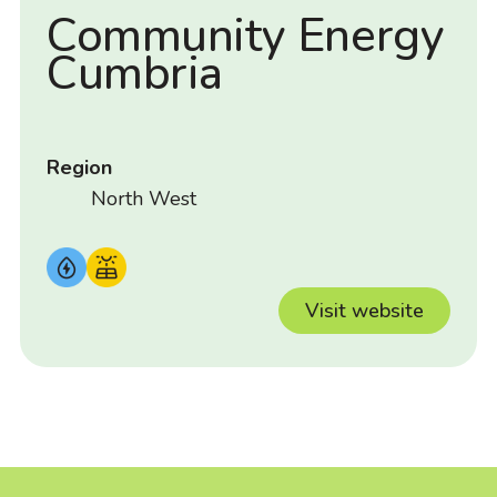
Community Energy
Cumbria
Region
North West
Visit website