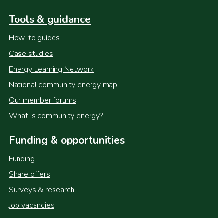
Tools & guidance
How-to guides
Case studies
Energy Learning Network
National community energy map
Our member forums
What is community energy?
Funding & opportunities
Funding
Share offers
Surveys & research
Job vacancies