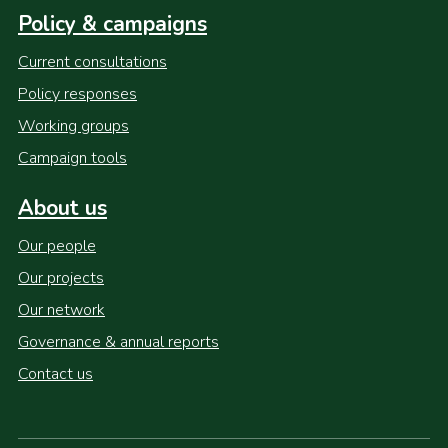
Policy & campaigns
Current consultations
Policy responses
Working groups
Campaign tools
About us
Our people
Our projects
Our network
Governance & annual reports
Contact us