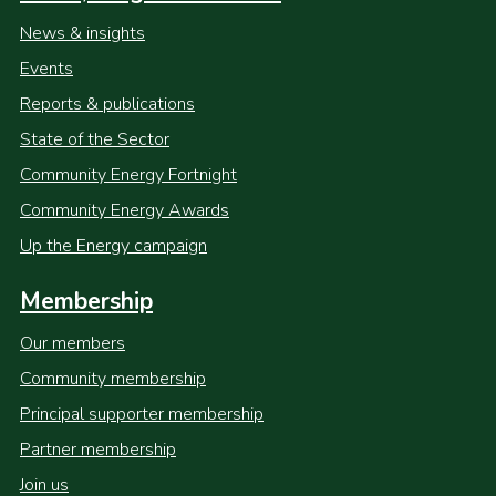
News & insights
Events
Reports & publications
State of the Sector
Community Energy Fortnight
Community Energy Awards
Up the Energy campaign
Membership
Our members
Community membership
Principal supporter membership
Partner membership
Join us