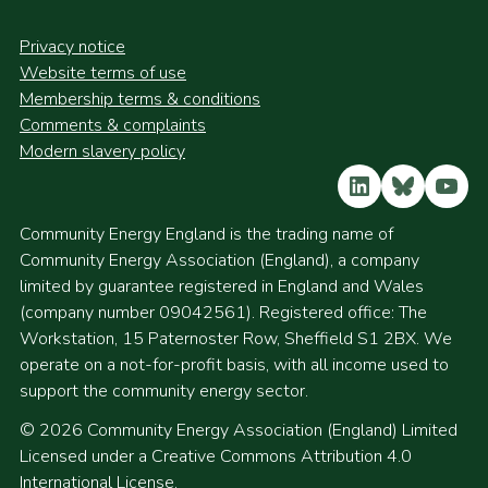
Privacy notice
Website terms of use
Membership terms & conditions
Comments & complaints
Modern slavery policy
LinkedIn
Bluesky
YouT
Community Energy England is the trading name of
Community Energy Association (England), a company
limited by guarantee registered in England and Wales
(company number 09042561). Registered office: The
Workstation, 15 Paternoster Row, Sheffield S1 2BX. We
operate on a not-for-profit basis, with all income used to
support the community energy sector.
© 2026 Community Energy Association (England) Limited
Licensed under a Creative Commons Attribution 4.0
International License.