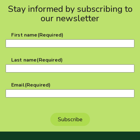
Stay informed by subscribing to
our newsletter
First name
(Required)
Last name
(Required)
Email
(Required)