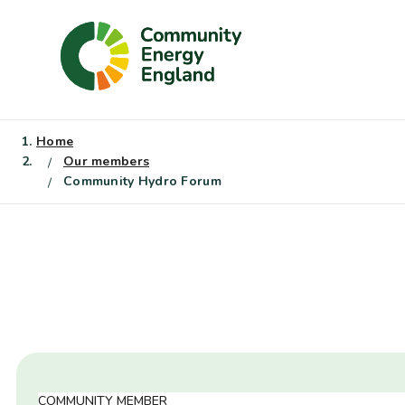
Skip
to
content
Home
Our members
Community Hydro Forum
COMMUNITY MEMBER