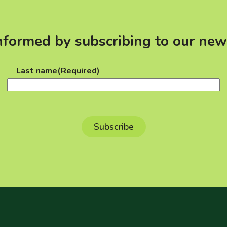
nformed by subscribing to our new
Last name
(Required)