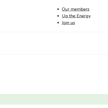
Our members
Up the Energy
Join us