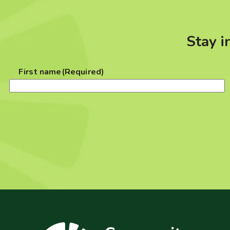
Stay i
First name
(Required)