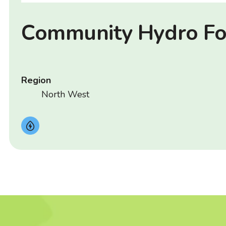
Community Hydro F
Region
North West