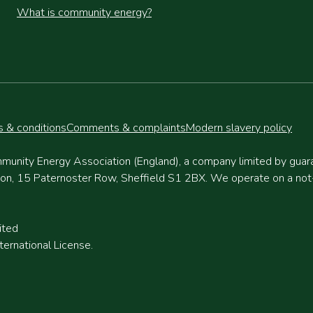
What is community energy?
 & conditions
Comments & complaints
Modern slavery policy
munity Energy Association (England), a company limited by gua
, 15 Paternoster Row, Sheffield S1 2BX. We operate on a not-fo
ited
ernational License.