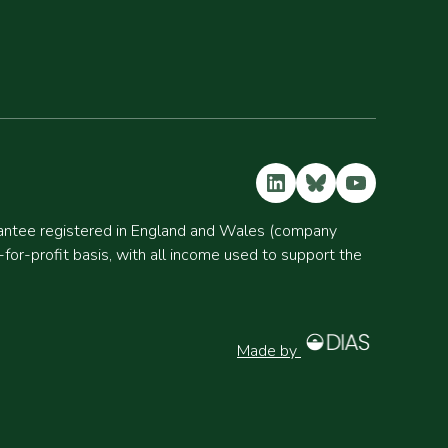
LinkedIn
Bluesky
YouTube
rantee registered in England and Wales (company
r-profit basis, with all income used to support the
Made by