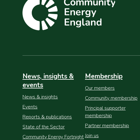
News, insights &
Membership
events
Our members
News & insights
Community membership
Events
Principal supporter
membership
Reports & publications
Partner membership
State of the Sector
Join us
Community Energy Fortnight