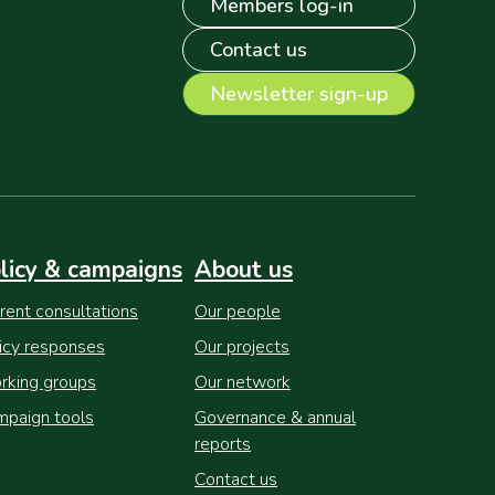
Members log-in
Contact us
Newsletter sign-up
licy & campaigns
About us
rent consultations
Our people
icy responses
Our projects
king groups
Our network
paign tools
Governance & annual
reports
Contact us