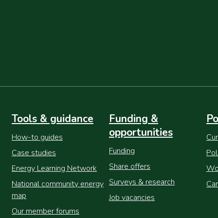
Tools & guidance
Funding &
Po
opportunities
How-to guides
Cur
Funding
Case studies
Pol
Share offers
Energy Learning Network
Wor
Surveys & research
National community energy
Cam
map
Job vacancies
Our member forums