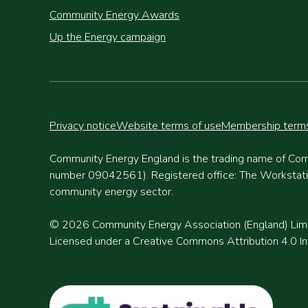
Community Energy Awards
Up the Energy campaign
Privacy notice
Website terms of use
Membership terms
Community Energy England is the trading name of Com
number 09042561). Registered office: The Workstation
community energy sector.
© 2026 Community Energy Association (England) Lim
Licensed under a Creative Commons Attribution 4.0 Int