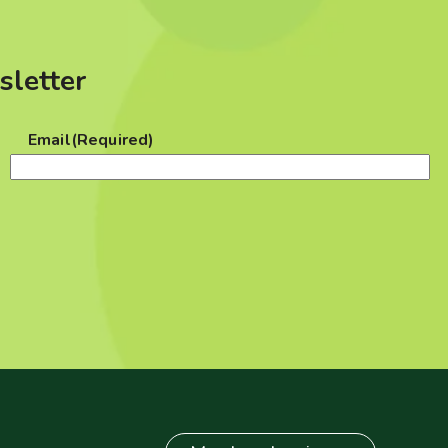
sletter
Email
(Required)