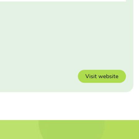
Visit website