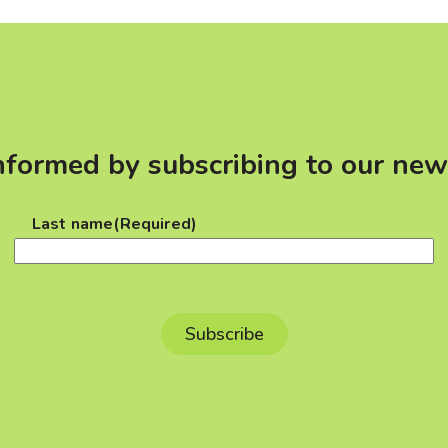
nformed by subscribing to our new
Last name
(Required)