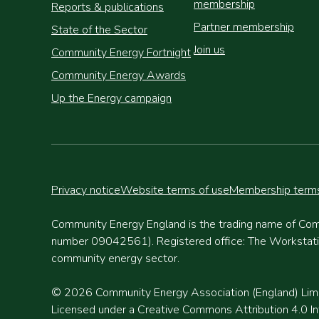
membership
Reports & publications
Partner membership
State of the Sector
Join us
Community Energy Fortnight
Community Energy Awards
Up the Energy campaign
Privacy notice
Website terms of use
Membership terms
Community Energy England is the trading name of Com
number 09042561). Registered office: The Workstation
community energy sector.
© 2026 Community Energy Association (England) Lim
Licensed under a Creative Commons Attribution 4.0 Int