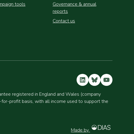
paign tools
Governance & annual
reports
Contact us
LinkedIn
Bluesky
YouTube
rantee registered in England and Wales (company
r-profit basis, with all income used to support the
Made by