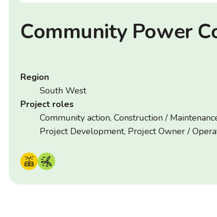
Community Power C
Region
South West
Project roles
Community action, Construction / Maintenance
Project Development, Project Owner / Opera