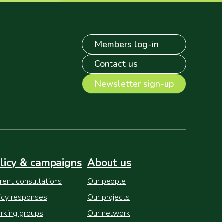
Members log-in
Contact us
Newsletter sign-up
licy & campaigns
About us
rent consultations
Our people
icy responses
Our projects
king groups
Our network