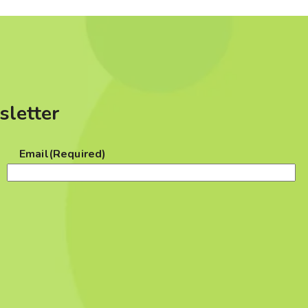
sletter
Email
(Required)