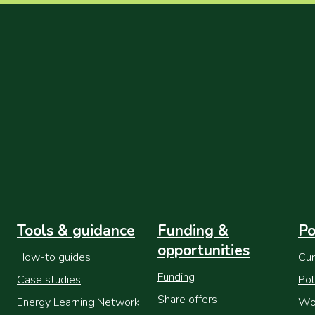
Tools & guidance
Funding &
Po
opportunities
How-to guides
Cur
Funding
Case studies
Pol
Share offers
Energy Learning Network
Wor