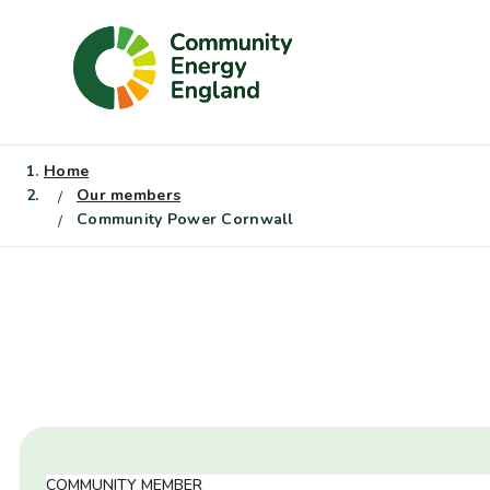
Skip
to
content
Home
Our members
Community Power Cornwall
COMMUNITY MEMBER