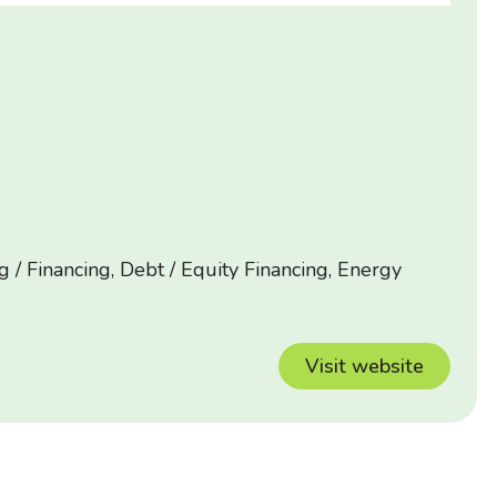
 / Financing, Debt / Equity Financing, Energy
Visit website