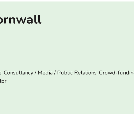
ornwall
, Consultancy / Media / Public Relations, Crowd-funding
tor