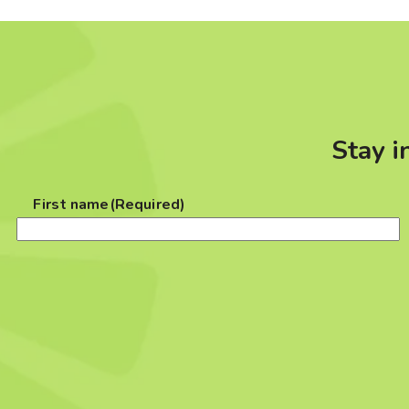
Stay i
First name
(Required)