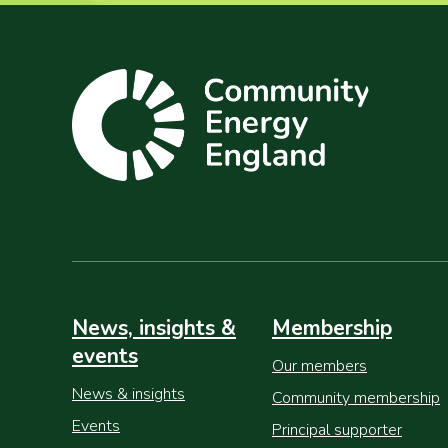
News, insights &
Membership
events
Our members
News & insights
Community membership
Events
Principal supporter