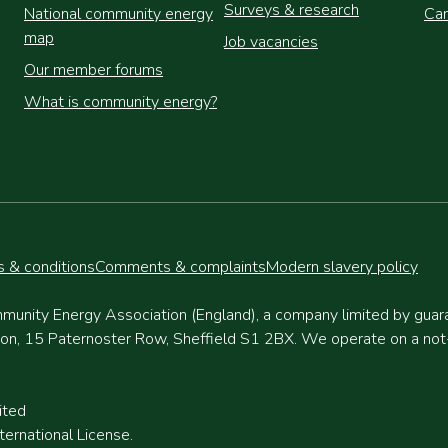
Surveys & research
National community energy
Cam
map
Job vacancies
Our member forums
What is community energy?
 & conditions
Comments & complaints
Modern slavery policy
munity Energy Association (England), a company limited by gua
, 15 Paternoster Row, Sheffield S1 2BX. We operate on a not-fo
ited
ernational License.