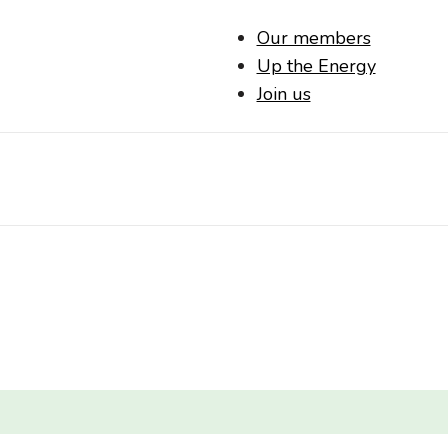
Our members
Up the Energy
Join us