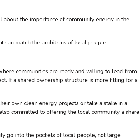
al about the importance of community energy in the
t can match the ambitions of local people.
. Where communities are ready and willing to lead from
. If a shared ownership structure is more fitting for a
their own clean energy projects or take a stake in a
 is also committed to offering the local community a share
ty go into the pockets of local people, not large