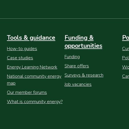
Tools & guidance
Funding &
Po
opportunities
How-to guides
Cur
Funding
Case studies
Pol
Share offers
Energy Learning Network
Wor
Surveys & research
National community energy
Cam
map
Job vacancies
Our member forums
What is community energy?