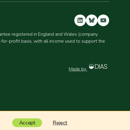
LinkedIn
Bluesky
YouTube
rantee registered in England and Wales (company
r-profit basis, with all income used to support the
Made by
Accept
Reject