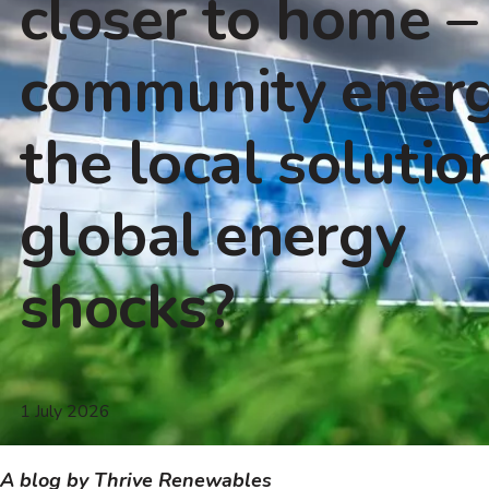
closer to home – 
community ener
the local solutio
global energy
shocks?
1 July 2026
A blog by Thrive Renewables