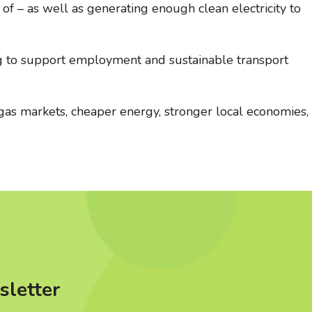
f – as well as generating enough clean electricity to
ng to support employment and sustainable transport
 gas markets, cheaper energy, stronger local economies,
sletter