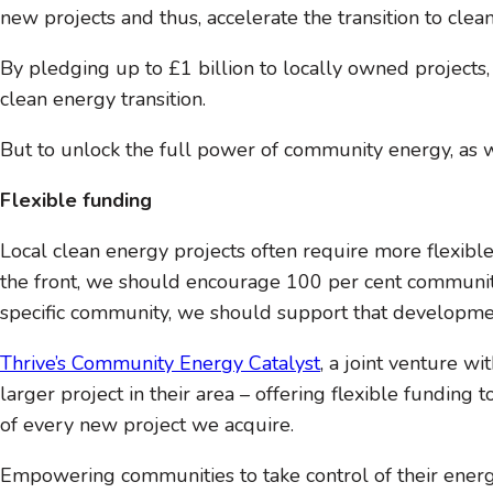
new projects and thus, accelerate the transition to clea
By pledging up to £1 billion to locally owned projects
clean energy transition.
But to unlock the full power of community energy, as w
Flexible funding
Local clean energy projects often require more flexibl
the front, we should encourage 100 per cent community o
specific community, we should support that development 
Thrive’s Community Energy Catalyst
, a joint venture w
larger project in their area – offering flexible funding 
of every new project we acquire.
Empowering communities to take control of their energy 