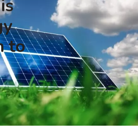
is
gy
n to