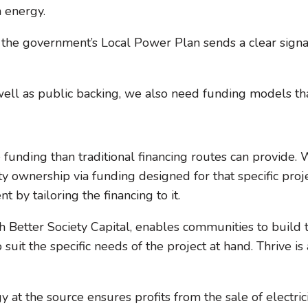
n energy.
, the government’s Local Power Plan sends a clear sign
ell as public backing, we also need funding models tha
e funding than traditional financing routes can provide
wnership via funding designed for that specific project
by tailoring the financing to it.
ith Better Society Capital, enables communities to build 
to suit the specific needs of the project at hand. Thrive
at the source ensures profits from the sale of electrici