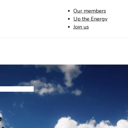
Our members
Up the Energy
Join us
,