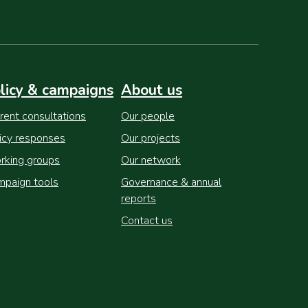
licy & campaigns
About us
rent consultations
Our people
icy responses
Our projects
king groups
Our network
paign tools
Governance & annual
reports
Contact us