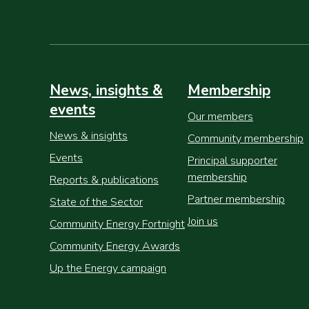
News, insights &
Membership
events
Our members
News & insights
Community membership
Events
Principal supporter
membership
Reports & publications
Partner membership
State of the Sector
Join us
Community Energy Fortnight
Community Energy Awards
Up the Energy campaign