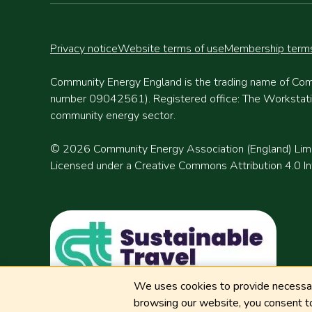
Privacy notice
Website terms of use
Membership terms
Community Energy England is the trading name of Com
number 09042561). Registered office: The Workstation
community energy sector.
© 2026 Community Energy Association (England) Lim
Licensed under a Creative Commons Attribution 4.0 Int
We uses cookies to provide necessary
browsing our website, you consent to