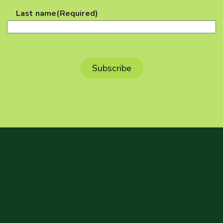
Last name
(Required)