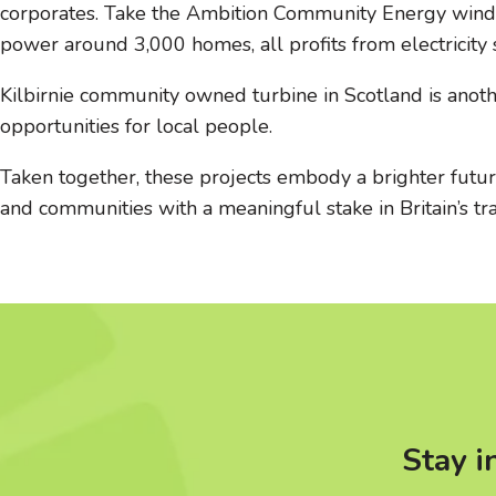
corporates. Take the Ambition Community Energy wind tu
power around 3,000 homes, all profits from electricity
Kilbirnie community owned turbine in Scotland is anot
opportunities for local people.
Taken together, these projects embody a brighter future
and communities with a meaningful stake in Britain’s tra
Stay i