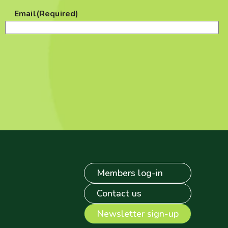
Email
(Required)
Members log-in
Contact us
Newsletter sign-up