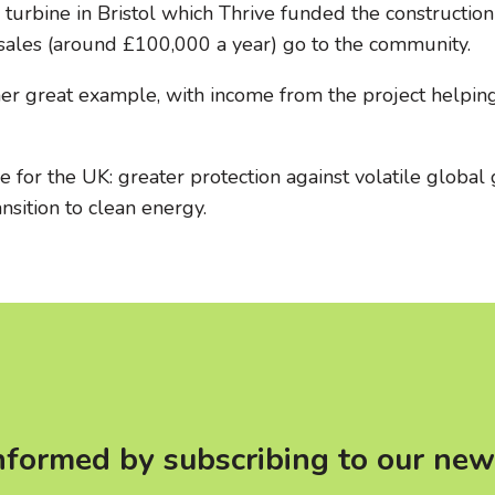
rbine in Bristol which Thrive funded the construction o
 sales (around £100,000 a year) go to the community.
her great example, with income from the project helpi
 for the UK: greater protection against volatile global
nsition to clean energy.
nformed by subscribing to our new