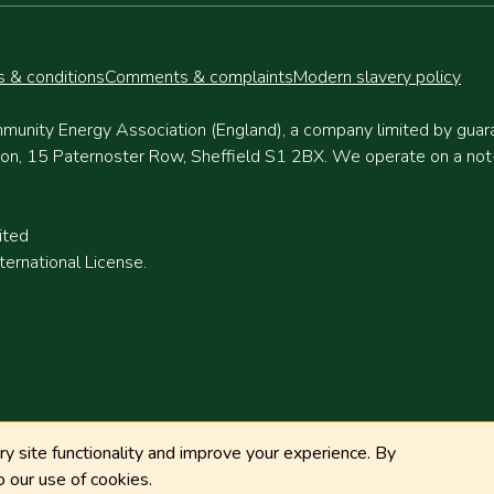
 & conditions
Comments & complaints
Modern slavery policy
munity Energy Association (England), a company limited by gua
, 15 Paternoster Row, Sheffield S1 2BX. We operate on a not-fo
ited
ernational License.
 site functionality and improve your experience. By
 our use of cookies.