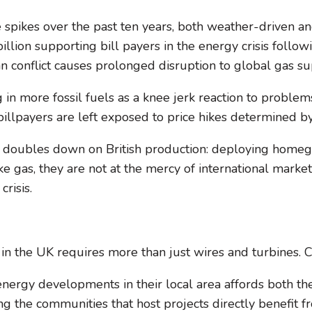
spikes over the past ten years, both weather-driven and 
billion supporting bill payers in the energy crisis foll
ran conflict causes prolonged disruption to global gas su
g in more fossil fuels as a knee jerk reaction to proble
llpayers are left exposed to price hikes determined by 
that doubles down on British production: deploying hom
ke gas, they are not at the mercy of international marke
risis.
 in the UK requires more than just wires and turbines. 
rgy developments in their local area affords both them
uring the communities that host projects directly benefi