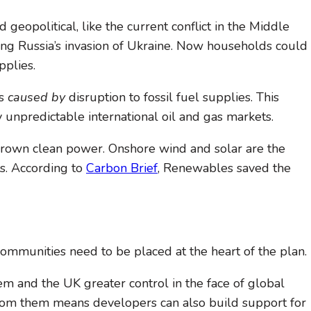
geopolitical, like the current conflict in the Middle
owing Russia’s invasion of Ukraine. Now households could
pplies.
ms
caused by
disruption to fossil fuel supplies. This
unpredictable international oil and gas markets.
egrown clean power. Onshore wind and solar are the
ts. According to
Carbon Brief
, Renewables saved the
Communities need to be placed at the heart of the plan.
 and the UK greater control in the face of global
t from them means developers can also build support for