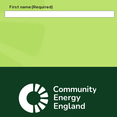
First name
(Required)