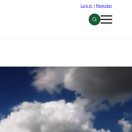
Log in
|
Register
Menu