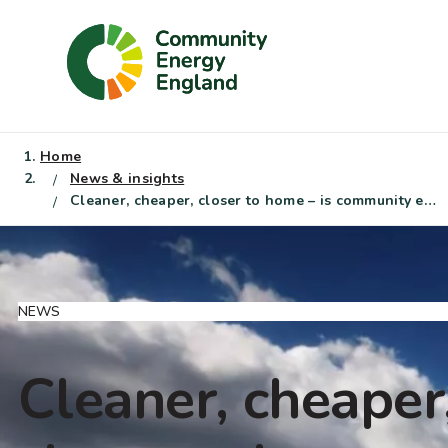
Skip
to
content
Home
News & insights
Cleaner, cheaper, closer to home – is community energy the local solution to global energy shocks?
NEWS
Cleaner, cheaper