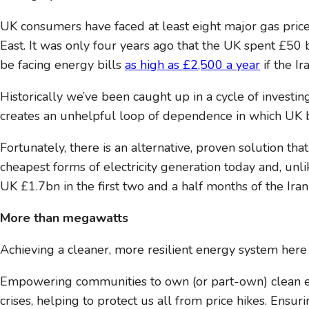
UK consumers have faced at least eight major gas price 
East. It was only four years ago that the UK spent £50 
be facing energy bills
as high as £2,500 a year
if the I
Historically we’ve been caught up in a cycle of investin
creates an unhelpful loop of dependence in which UK bi
Fortunately, there is an alternative, proven solution 
cheapest forms of electricity generation today and, unli
UK £1.7bn in the first two and a half months of the Iran c
More than megawatts
Achieving a cleaner, more resilient energy system here
Empowering communities to own (or part-own) clean ene
crises, helping to protect us all from price hikes. Ens