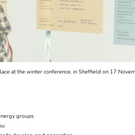
lace at the winter conference, in Sheffield on 17 Nove
 energy groups
ou