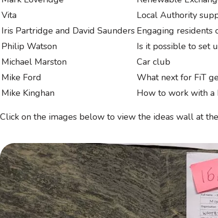
Vita
Local Authority sup
Iris Partridge and David Saunders
Engaging residents o
Philip Watson
Is it possible to set
Michael Marston
Car club
Mike Ford
What next for FiT g
Mike Kinghan
How to work with a 
Click on the images below to view the ideas wall at t