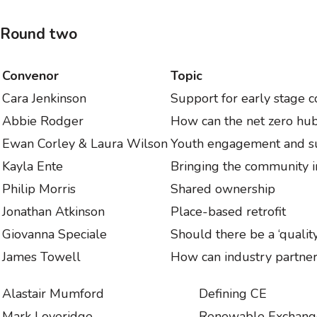
Round two
Convenor
Topic
Cara Jenkinson
Support for early stage
Abbie Rodger
How can the net zero hu
Ewan Corley & Laura Wilson
Youth engagement and su
Kayla Ente
Bringing the community 
Philip Morris
Shared ownership
Jonathan Atkinson
Place-based retrofit
Giovanna Speciale
Should there be a ‘qualit
James Towell
How can industry partner
Alastair Mumford
Defining CE
Mark Loveridge
Renewable Exchan