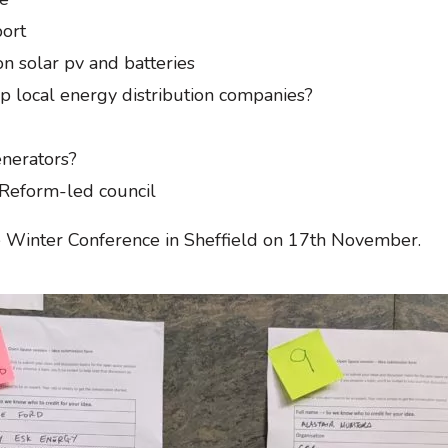
port
n solar pv and batteries
 up local energy distribution companies?
enerators?
Reform-led council
he Winter Conference in Sheffield on 17th November.