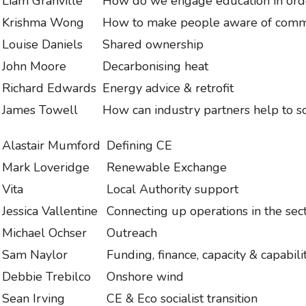
Liam Granville
How do we engage education in orde
Krishma Wong
How to make people aware of com
Louise Daniels
Shared ownership
John Moore
Decarbonising heat
Richard Edwards
Energy advice & retrofit
James Towell
How can industry partners help to 
Alastair Mumford
Defining CE
Mark Loveridge
Renewable Exchange
Vita
Local Authority support
Jessica Vallentine
Connecting up operations in the sec
Michael Ochser
Outreach
Sam Naylor
Funding, finance, capacity & capabil
Debbie Trebilco
Onshore wind
Sean Irving
CE & Eco socialist transition