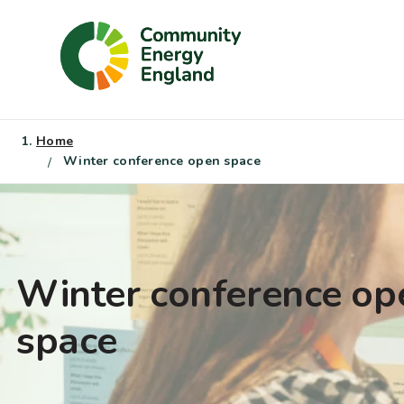
Skip
to
content
Home
Winter conference open space
Winter conference op
space