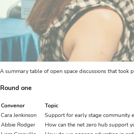
A summary table of open space discussions that took p
Round one
Convenor
Topic
Cara Jenkinson
Support for early stage community
Abbie Rodger
How can the net zero hub support y