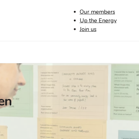
Our members
Up the Energy
Join us
en