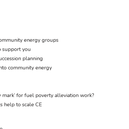
 community energy groups
b support you
ccession planning
into community energy
y mark’ for fuel poverty alleviation work?
s help to scale CE
ge