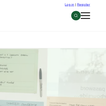
Log in
|
Register
Menu