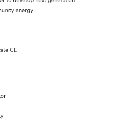
r to develop next generation
munity energy
scale CE
tor
ity