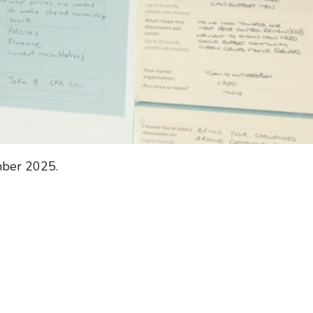
mber 2025.