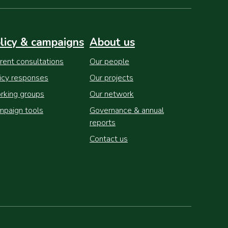
licy & campaigns
About us
rent consultations
Our people
icy responses
Our projects
king groups
Our network
paign tools
Governance & annual
reports
Contact us