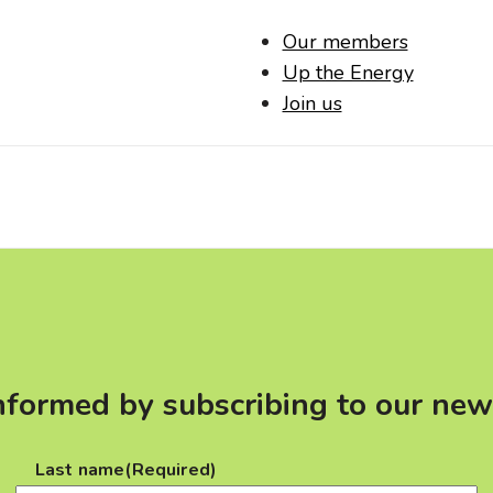
Our members
Up the Energy
Join us
nformed by subscribing to our new
Last name
(Required)