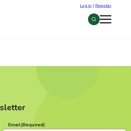
Log in
|
Register
Menu
sletter
Email
(Required)