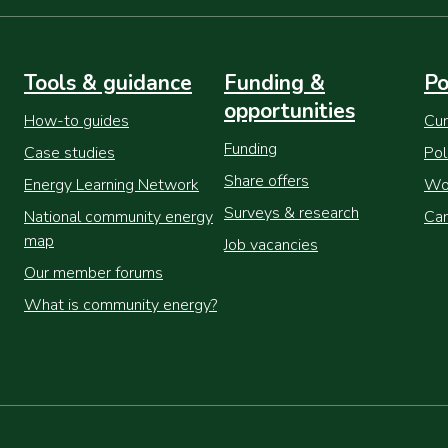
Tools & guidance
Funding &
Po
opportunities
How-to guides
Cur
Funding
Case studies
Pol
Share offers
Energy Learning Network
Wor
Surveys & research
National community energy
Cam
map
Job vacancies
Our member forums
What is community energy?