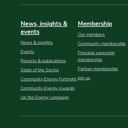
News, insights &
Membership
events
Our members
News & insights
Community membership
Events
Principal supporter
membership
Reports & publications
Partner membership
State of the Sector
Join us
Community Energy Fortnight
Community Energy Awards
Up the Energy campaign