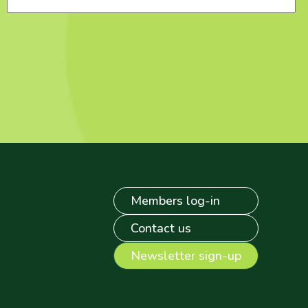
Members log-in
Contact us
Newsletter sign-up