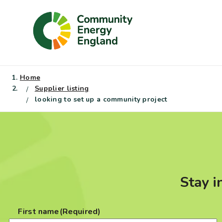
Skip
to
content
Home
Supplier listing
looking to set up a community project
Stay i
First name
(Required)