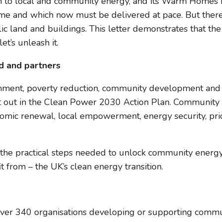
to local and community energy, and its Warm Homes Pla
ome and which now must be delivered at pace. But there
blic land and buildings. This letter demonstrates that th
t’s unleash it.
d and partners
vironment, poverty reduction, community development a
ut in the Clean Power 2030 Action Plan. Community ene
mic renewal, local empowerment, energy security, pride
and the practical steps needed to unlock community energ
 from – the UK’s clean energy transition.
ver 340 organisations developing or supporting comm