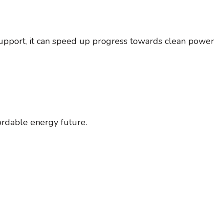
support, it can speed up progress towards clean power
ordable energy future.