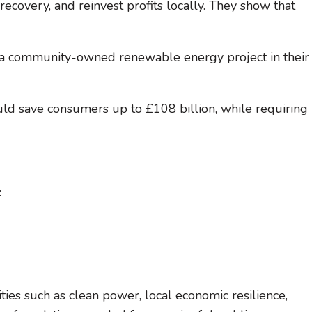
recovery, and reinvest profits locally. They show that
a community-owned renewable energy project in their
ould save consumers up to £108 billion, while requiring
:
ies such as clean power, local economic resilience,