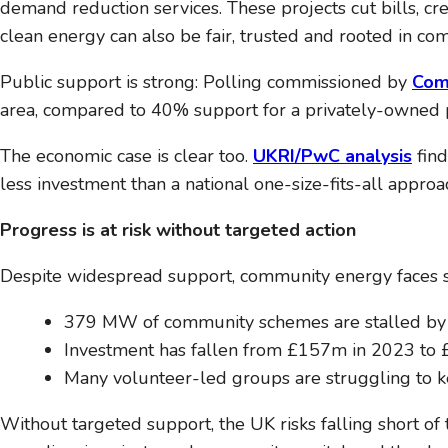
demand reduction services. These projects cut bills, cre
clean energy can also be fair, trusted and rooted in co
Public support is strong: Polling commissioned by
Com
area, compared to 40% support for a privately-owned p
The economic case is clear too.
UKRI/PwC analysis
find
less investment than a national one-size-fits-all approa
Progress is at risk without targeted action
Despite widespread support, community energy faces sig
379 MW of community schemes are stalled by g
Investment has fallen from £157m in 2023 to 
Many volunteer-led groups are struggling to k
Without targeted support, the UK risks falling short o