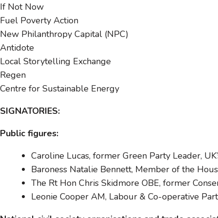
If Not Now
Fuel Poverty Action
New Philanthropy Capital (NPC)
Antidote
Local Storytelling Exchange
Regen
Centre for Sustainable Energy
SIGNATORIES:
Public figures:
Caroline Lucas, former Green Party Leader, UK’
Baroness Natalie Bennett, Member of the House
The Rt Hon Chris Skidmore OBE, former Conserva
Leonie Cooper AM, Labour & Co-operative Pa