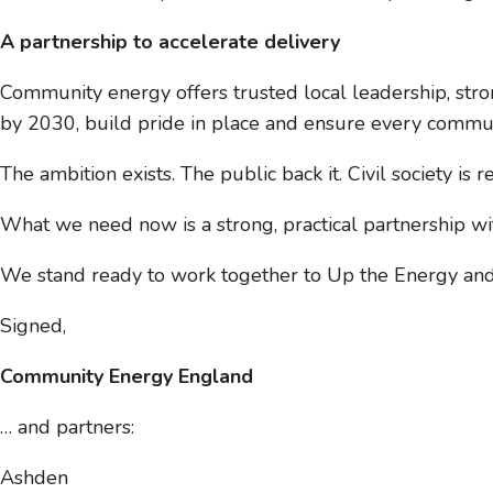
A partnership to accelerate delivery
Community energy offers trusted local leadership, stro
by 2030, build pride in place and ensure every communit
The ambition exists. The public back it. Civil society is r
What we need now is a strong, practical partnership w
We stand ready to work together to Up the Energy and 
Signed,
Community Energy England
… and partners:
Ashden