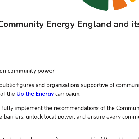
m Community Energy England and it
gy on community power
ublic figures and organisations supportive of community
 of the
Up the Energy
campaign.
 fully implement the recommendations of the Communit
barriers, unlock local power, and ensure every communi