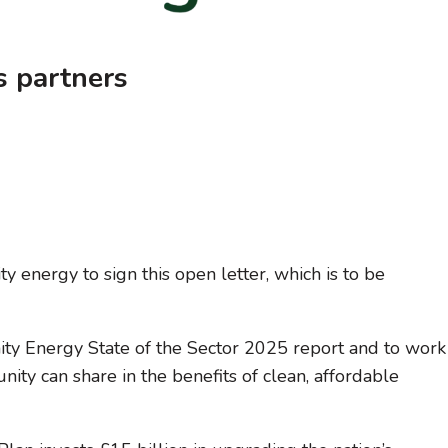
s partners
 energy to sign this open letter, which is to be
y Energy State of the Sector 2025 report and to work
ty can share in the benefits of clean, affordable