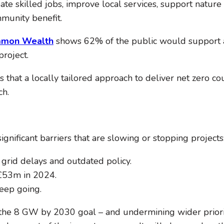
ate skilled jobs, improve local services, support nature 
mmunity benefit.
mon Wealth
shows 62% of the public would support 
roject.
s that a locally tailored approach to deliver net zero c
ch.
nificant barriers that are slowing or stopping projects
rid delays and outdated policy.
£53m in 2024.
eep going.
f the 8 GW by 2030 goal – and undermining wider priorit