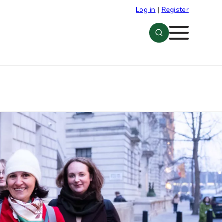
Log in
|
Register
Menu