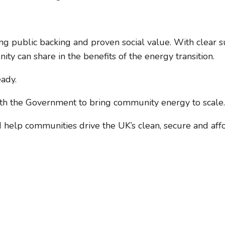
ng public backing and proven social value. With clear 
y can share in the benefits of the energy transition.
eady.
ith the Government to bring community energy to scale.
help communities drive the UK’s clean, secure and aff