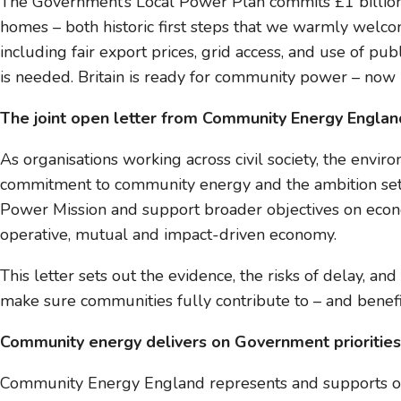
The Government’s Local Power Plan commits £1 billion 
homes – both historic first steps that we warmly welc
including fair export prices, grid access, and use of pu
is needed. Britain is ready for community power – now le
The joint open letter from Community Energy Englan
As organisations working across civil society, the en
commitment to community energy and the ambition set o
Power Mission and support broader objectives on econo
operative, mutual and impact-driven economy.
This letter sets out the evidence, the risks of delay, 
make sure communities fully contribute to – and benefit
Community energy delivers on Government priorities
Community Energy England represents and supports o