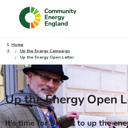
Skip
to
content
Home
Up the Energy Campaign
Up the Energy Open Letter
Up the Energy Open L
It’s time for Britain to up the en