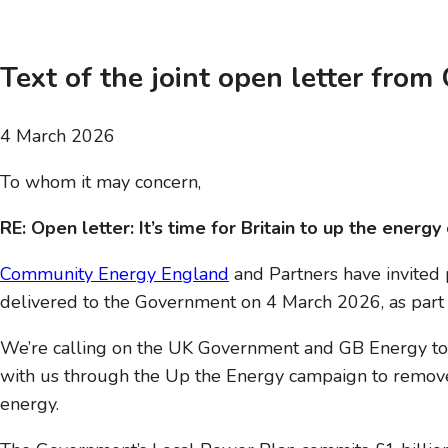
Text of the joint open letter fro
4 March 2026
To whom it may concern,
RE: Open letter: It’s time for Britain to up the ener
Community Energy England
and Partners have invited p
delivered to the Government on 4 March 2026, as part
We’re calling on the UK Government and GB Energy to
with us through the Up the Energy campaign to remove 
energy.