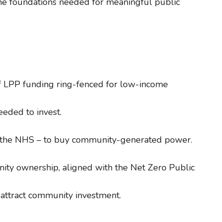
the foundations needed for meaningful public
f LPP funding ring-fenced for low-income
eeded to invest.
and the NHS – to buy community-generated power.
ty ownership, aligned with the Net Zero Public
attract community investment.