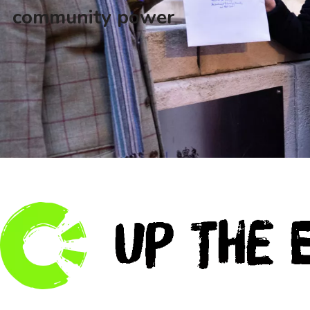
community power