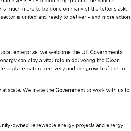
n invests £15 billion in upgrading the nation’s
 is much more to be done on many of the letter’s asks,
e sector is united and ready to deliver – and more action
nd local enterprise, we welcome the UK Government’s
rgy can play a vital role in delivering the Clean
 in place, nature recovery and the growth of the co-
y at scale. We invite the Government to work with us to
unity-owned renewable energy projects and energy