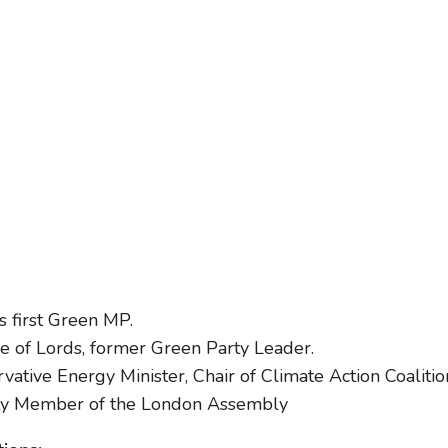
s first Green MP.
 of Lords, former Green Party Leader.
tive Energy Minister, Chair of Climate Action Coalitio
rty Member of the London Assembly