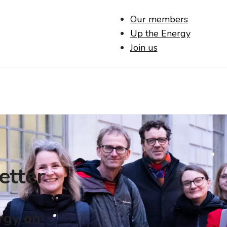
Our members
Up the Energy
Join us
etter
ergy on