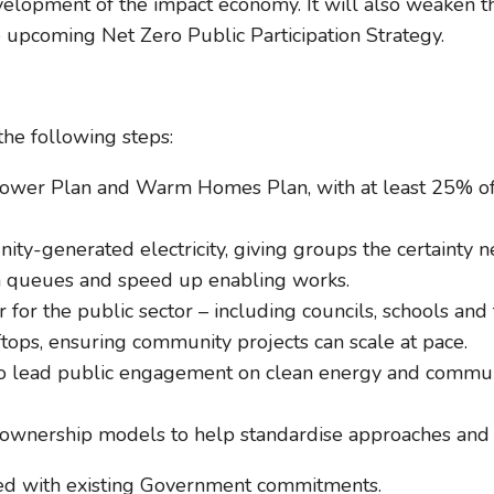
velopment of the impact economy. It will also weaken 
 upcoming Net Zero Public Participation Strategy.
e following steps:
Power Plan and Warm Homes Plan, with at least 25% o
ity-generated electricity, giving groups the certainty n
on queues and speed up enabling works.
r for the public sector – including councils, schools 
tops, ensuring community projects can scale at pace.
 lead public engagement on clean energy and communi
 ownership models to help standardise approaches and 
gned with existing Government commitments.