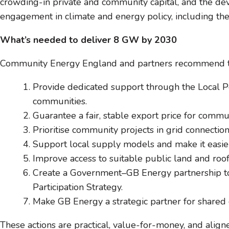
crowding-in private and community capital, and the de
engagement in climate and energy policy, including the
What’s needed to deliver 8 GW by 2030
Community Energy England and partners recommend th
Provide dedicated support through the Local 
communities.
Guarantee a fair, stable export price for commun
Prioritise community projects in grid connecti
Support local supply models and make it easie
Improve access to suitable public land and roof
Create a Government–GB Energy partnership to
Participation Strategy.
Make GB Energy a strategic partner for shared
These actions are practical, value-for-money, and ali