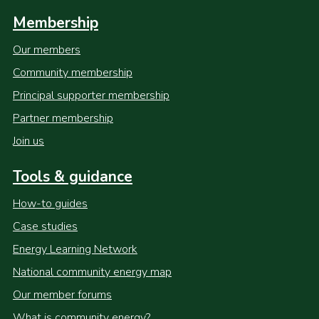
Membership
Our members
Community membership
Principal supporter membership
Partner membership
Join us
Tools & guidance
How-to guides
Case studies
Energy Learning Network
National community energy map
Our member forums
What is community energy?