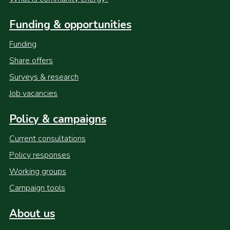
Funding & opportunities
Funding
Share offers
Surveys & research
Job vacancies
Policy & campaigns
Current consultations
Policy responses
Working groups
Campaign tools
About us