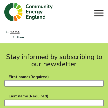
Skip
to
Men
content
Home
User
Stay informed by subscribing to
our newsletter
First name
(Required)
Last name
(Required)