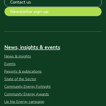
Contact us
Newsletter sign-up
News, insights & events
News & insights
Events
Reports & publications
State of the Sector
Community Energy Fortnight
Community Energy Awards
Up the Energy campaign