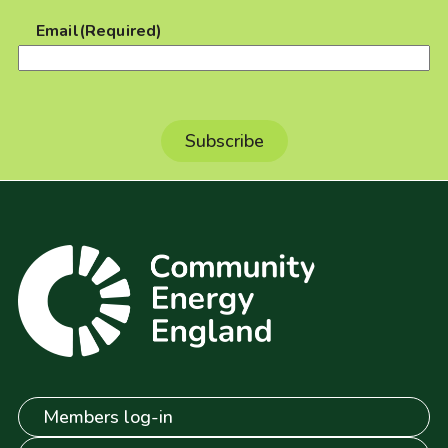
Email
(Required)
Members log-in