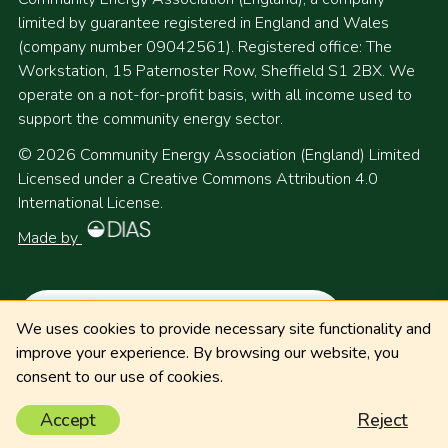
limited by guarantee registered in England and Wales
(company number 09042561). Registered office: The
Workstation, 15 Paternoster Row, Sheffield S1 2BX. We
operate on a not-for-profit basis, with all income used to
support the community energy sector.
© 2026 Community Energy Association (England) Limited
Licensed under a Creative Commons Attribution 4.0
International License.
Made by
We uses cookies to provide necessary site functionality and
improve your experience. By browsing our website, you
consent to our use of cookies.
Accept
Reject