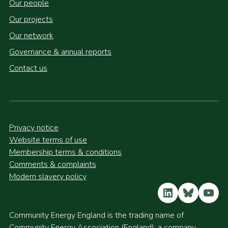
Our people
Our projects
Our network
Governance & annual reports
Contact us
Privacy notice
Website terms of use
Membership terms & conditions
Comments & complaints
Modern slavery policy
LinkedIn
Bluesky
YouT
Community Energy England is the trading name of
Community Energy Association (England), a company